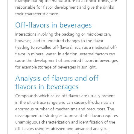
example during the manufacture of alcoholic drinks, are
responsible for flavor development and give the drinks
their characteristic taste.
Off-flavors in beverages
Interactions involving the packaging or microbes can,
however, lead to undesired changes to the flavor
(leading to so-called off-flavors), such as a medicinal off-
flavor in mineral water. In addition, external factors can
cause the development of undesired flavors in beverages,
for example storage of beverages in sunlight.
Analysis of flavors and off-
flavors in beverages
Compounds which cause off-flavors are usually present
in the ultra-trace range and can cause off-odors via an
enormous number of mechanisms and precursors. The
development of strategies to prevent off-flavors requires
unambiguous characterization and identification of the
off-flavors using established and advanced analytical