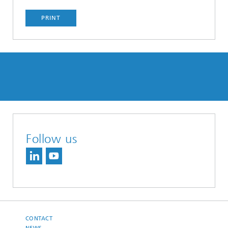
PRINT
Follow us
CONTACT