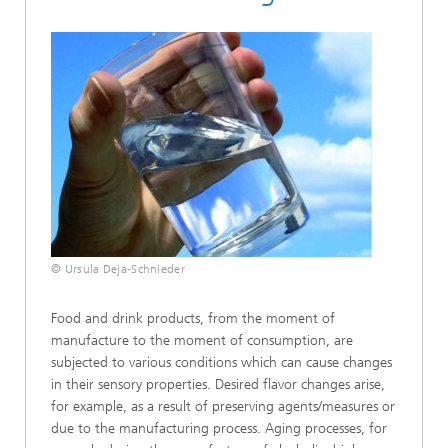
© Ursula Deja-Schnieder
Food and drink products, from the moment of
manufacture to the moment of consumption, are
subjected to various conditions which can cause changes
in their sensory properties. Desired flavor changes arise,
for example, as a result of preserving agents/measures or
due to the manufacturing process. Aging processes, for