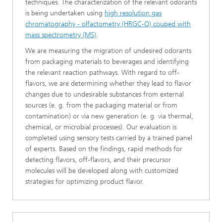
techniques. The characterization of the relevant odorants
is being undertaken using
high resolution gas
chromatography - olfactometry (HRGC-O) couped with
mass spectrometry (MS)
.
We are measuring the migration of undesired odorants
from packaging materials to beverages and identifying
the relevant reaction pathways. With regard to off-
flavors, we are determining whether they lead to flavor
changes due to undesirable substances from external
sources (e. g. from the packaging material or from
contamination) or via new generation (e. g. via thermal,
chemical, or microbial processes). Our evaluation is
completed using sensory tests carried by a trained panel
of experts. Based on the findings, rapid methods for
detecting flavors, off-flavors, and their precursor
molecules will be developed along with customized
strategies for optimizing product flavor.