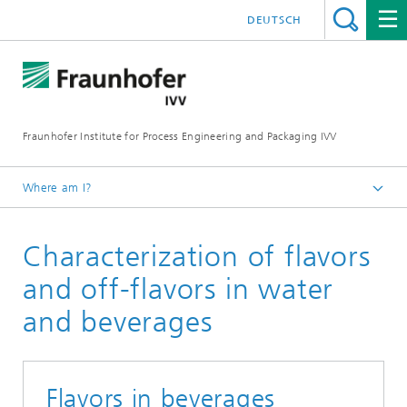
DEUTSCH
Fraunhofer Institute for Process Engineering and Packaging IVV
Where am I?
Home
Characterization of flavors
Product Performance
Food sensory optimization
and off-flavors in water
and beverages
Flavors in beverages