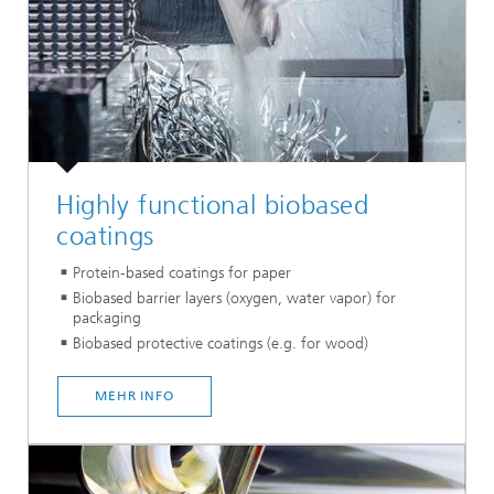
Highly functional biobased
coatings
Protein-based coatings for paper
Biobased barrier layers (oxygen, water vapor) for
packaging
Biobased protective coatings (e.g. for wood)
MEHR INFO