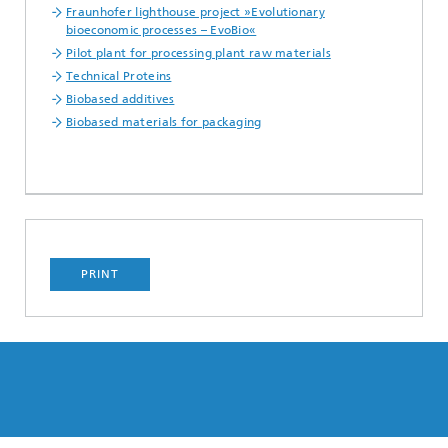
Fraunhofer lighthouse project »Evolutionary
bioeconomic processes – EvoBio«
Pilot plant for processing plant raw materials
Technical Proteins
Biobased additives
Biobased materials for packaging
PRINT