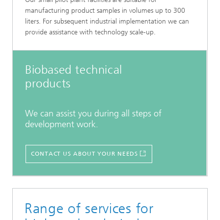
manufacturing product samples in volumes up to 300
liters. For subsequent industrial implementation we can
provide assistance with technology scale-up.
Biobased technical
products
We can assist you during all steps of
development work.
CONTACT US ABOUT YOUR NEEDS
Range of services for