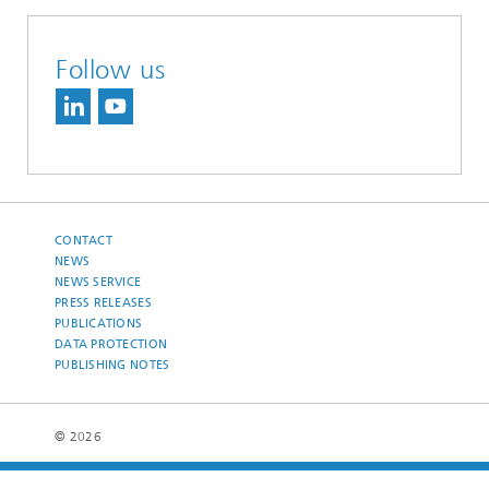
Follow us
CONTACT
NEWS
NEWS SERVICE
PRESS RELEASES
PUBLICATIONS
DATA PROTECTION
PUBLISHING NOTES
© 2026