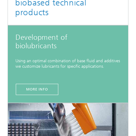
biobased technical
products
Development of
biolubricants
Using an optimal combination of base fluid and additives
we customize lubricants for specific applications.
MORE INFO