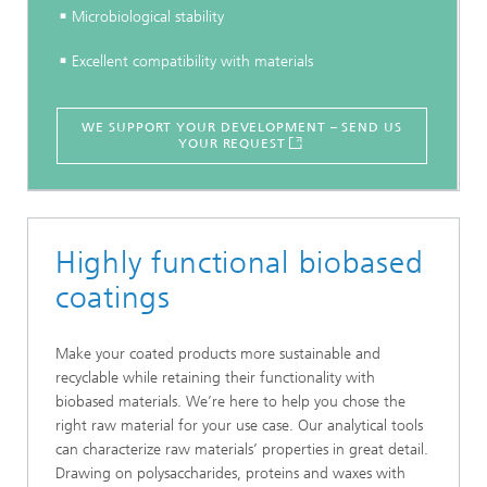
Microbiological stability
Excellent compatibility with materials
WE SUPPORT YOUR DEVELOPMENT – SEND US
YOUR REQUEST
Highly functional biobased
coatings
Make your coated products more sustainable and
recyclable while retaining their functionality with
biobased materials. We’re here to help you chose the
right raw material for your use case. Our analytical tools
can characterize raw materials’ properties in great detail.
Drawing on polysaccharides, proteins and waxes with