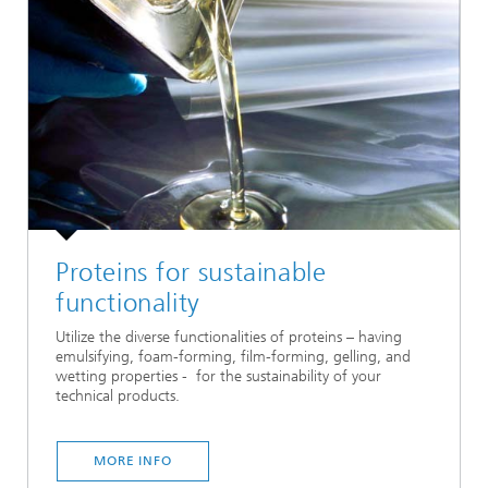
Proteins for sustainable
functionality
Utilize the diverse functionalities of proteins – having
emulsifying, foam-forming, film-forming, gelling, and
wetting properties - for the sustainability of your
technical products.
MORE INFO