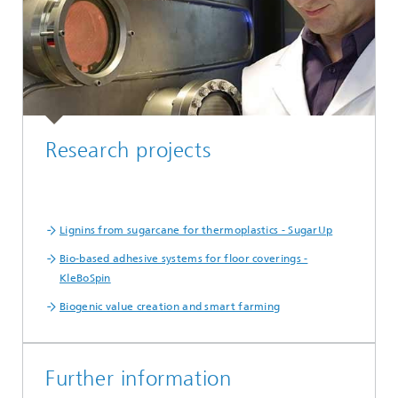
Research projects
Lignins from sugarcane for thermoplastics - SugarUp
Bio-based adhesive systems for floor coverings -
KleBoSpin
Biogenic value creation and smart farming
Further information