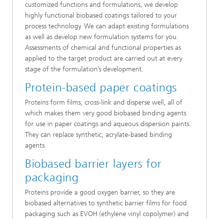
customized functions and formulations, we develop
highly functional biobased coatings tailored to your
process technology. We can adapt existing formulations
as well as develop new formulation systems for you.
Assessments of chemical and functional properties as
applied to the target product are carried out at every
stage of the formulation’s development.
Protein-based paper coatings
Proteins form films, cross-link and disperse well, all of
which makes them very good biobased binding agents
for use in paper coatings and aqueous dispersion paints.
They can replace synthetic, acrylate-based binding
agents.
Biobased barrier layers for
packaging
Proteins provide a good oxygen barrier, so they are
biobased alternatives to synthetic barrier films for food
packaging such as EVOH (ethylene vinyl copolymer) and