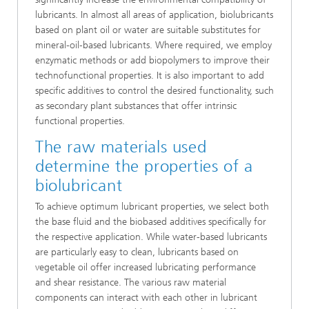
lubricants. In almost all areas of application, biolubricants
based on plant oil or water are suitable substitutes for
mineral-oil-based lubricants. Where required, we employ
enzymatic methods or add biopolymers to improve their
technofunctional properties. It is also important to add
specific additives to control the desired functionality, such
as secondary plant substances that offer intrinsic
functional properties.
The raw materials used
determine the properties of a
biolubricant
To achieve optimum lubricant properties, we select both
the base fluid and the biobased additives specifically for
the respective application. While water-based lubricants
are particularly easy to clean, lubricants based on
vegetable oil offer increased lubricating performance
and shear resistance. The various raw material
components can interact with each other in lubricant