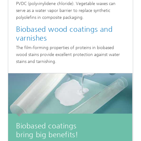
PVDC (polyvinylidene chloride). Vegetable waxes can
serve as a water vapor barrier to replace synthetic
polyolefins in composite packaging.
Biobased wood coatings and
varnishes
The film-forming properties of proteins in biobased
wood stains provide excellent protection against water
stains and tarnishing.
Biobased coatings
bring big benefits!