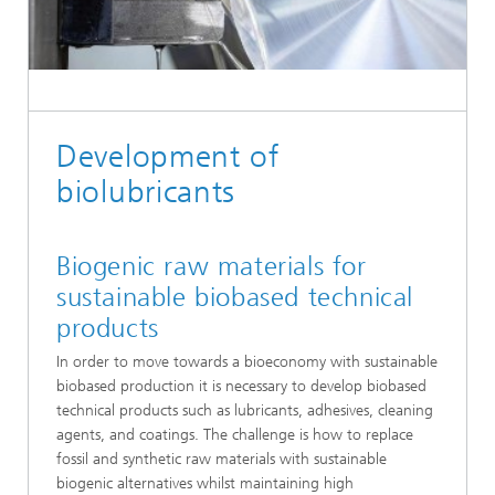
Development of
biolubricants
Biogenic raw materials for
sustainable biobased technical
products
In order to move towards a bioeconomy with sustainable
biobased production it is necessary to develop biobased
technical products such as lubricants, adhesives, cleaning
agents, and coatings. The challenge is how to replace
fossil and synthetic raw materials with sustainable
biogenic alternatives whilst maintaining high