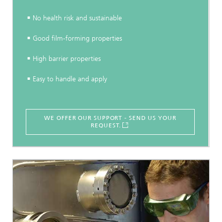
No health risk and sustainable
Good film-forming properties
High barrier properties
Easy to handle and apply
WE OFFER OUR SUPPORT - SEND US YOUR
REQUEST.