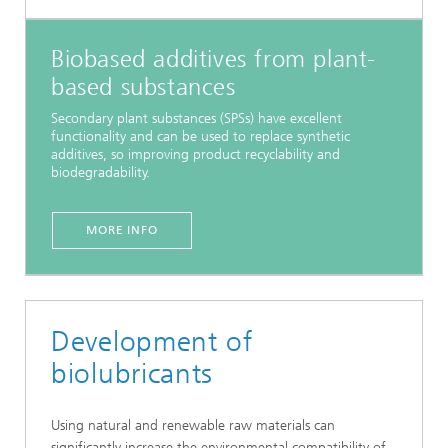
Biobased additives from plant-
based substances
Secondary plant substances (SPSs) have excellent
functionality and can be used to replace synthetic
additives, so improving product recyclability and
biodegradability.
MORE INFO
Development of
biolubricants
Using natural and renewable raw materials can
significantly increase the environmental compatibility of