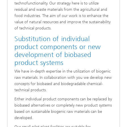
technofunctionality. Our strategy here is to utilize
residual and waste materials from the agricultural and
food industries. The aim of our work is to enhance the
value of natural resources and improve the sustainability
of technical products.
Substitution of individual
product components or new
development of biobased
product systems
We have in-depth expertise in the utilization of biogenic
raw materials. In collaboration with you we develop new
concepts for biobased and biodegradable chemical-
technical products.
Either individual product components can be replaced by
biobased alternatives or completely new product systems
based on sustainable biogenic raw materials can be
developed.
Our small pilot plant facilities are suitable for