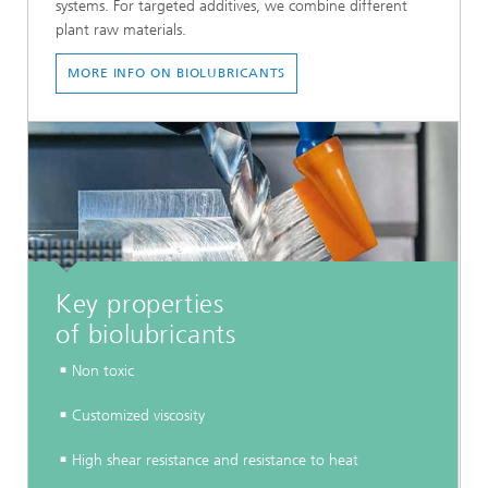
systems. For targeted additives, we combine different
plant raw materials.
MORE INFO ON BIOLUBRICANTS
Key properties
of biolubricants
Non toxic
Customized viscosity
High shear resistance and resistance to heat