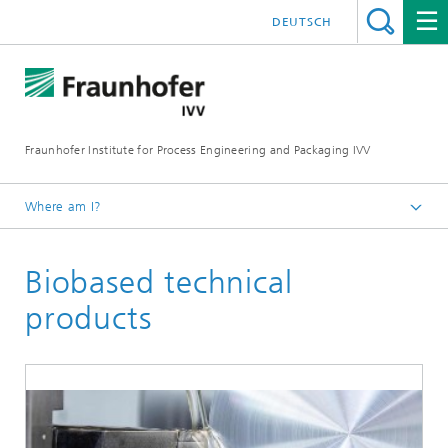
DEUTSCH
Fraunhofer Institute for Process Engineering and Packaging IVV
Where am I?
Home
Biobased technical
Recycling and Environment
products