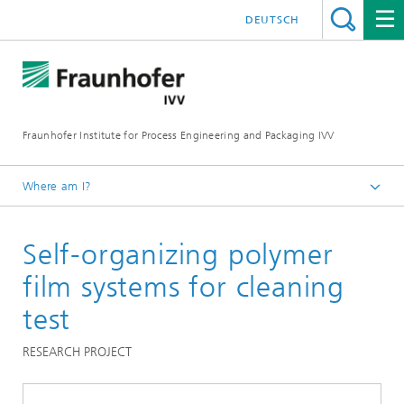
DEUTSCH
Fraunhofer Institute for Process Engineering and Packaging IVV
Where am I?
Home
Self-organizing polymer
Processing Machinery
film systems for cleaning
test
RESEARCH PROJECT