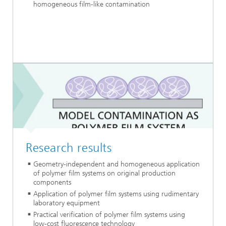
homogeneous film-like contamination
Research results
Geometry-independent and homogeneous application
of polymer film systems on original production
components
Application of polymer film systems using rudimentary
laboratory equipment
Practical verification of polymer film systems using
low-cost fluorescence technology