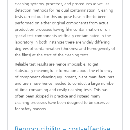
cleaning systems, processes, and procedures as well as
detection methods for residual contamination. Cleaning
tests carried out for this purpose have hitherto been
performed on either original components from actual
production processes having film contamination or on
special test components artificially contaminated in the
laboratory. In both instances there are widely differing
degrees of contamination (thickness and homogeneity of
the films) at the start of the cleaning tests.
Reliable test results are hence impossible. To get
statistically meaningful information about the efficiency
of component cleaning equipment, plant manufacturers
and users have hence needed to conduct a large number
of time-consuming and costly cleaning tests. This has
often been skipped in practice and instead many
cleaning processes have been designed to be excessive
for safety reasons.
Reproducibility – cost-effective