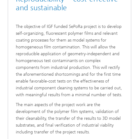
and sustainable
The objective of IGF funded SePoRa project is to develop
self-organizing, fluorescent polymer films and relevant
coating processes for them as model systems for
homogeneous film contamination. This will allow the
reproducible application of geometry-independent and
homogeneous test contaminants on complex
components from industrial production. This will rectify
the aforementioned shortcomings and for the first time
enable favorable-cost tests on the effectiveness of
industrial component cleaning systems to be carried out,
with meaningful results from a minimal number of tests.
The main aspects of the project work are the
development of the polymer film systems, validation of
their cleanability, the transfer of the results to 3D model
substrates, and final verification of industrial viability
including transfer of the project results.