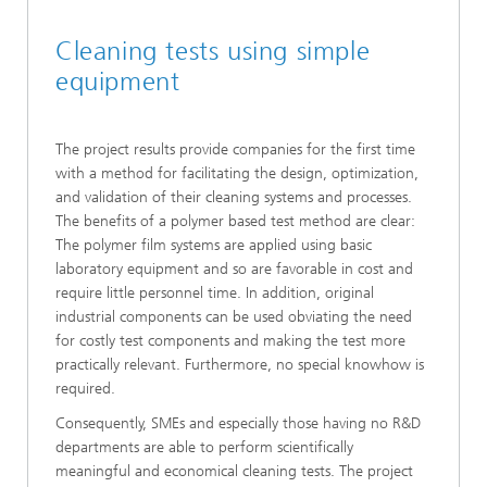
Cleaning tests using simple
equipment
The project results provide companies for the first time
with a method for facilitating the design, optimization,
and validation of their cleaning systems and processes.
The benefits of a polymer based test method are clear:
The polymer film systems are applied using basic
laboratory equipment and so are favorable in cost and
require little personnel time. In addition, original
industrial components can be used obviating the need
for costly test components and making the test more
practically relevant. Furthermore, no special knowhow is
required.
Consequently, SMEs and especially those having no R&D
departments are able to perform scientifically
meaningful and economical cleaning tests. The project