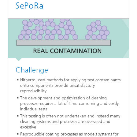
SePoRa
Challenge
Hitherto used methods for applying test contaminants
onto components provide unsatisfactory
reproducibility
The development and optimization of cleaning
processes requires a lot of time-consuming and costly
individual tests
This testing is often not undertaken and instead many
cleaning systems and processes are oversized and
excessive
Reproducible coating processes as models systems for