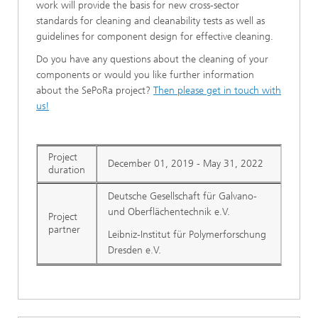
work will provide the basis for new cross-sector
standards for cleaning and cleanability tests as well as
guidelines for component design for effective cleaning.
Do you have any questions about the cleaning of your
components or would you like further information
about the SePoRa project?
Then please get in touch with
us!
Project
December 01, 2019 - May 31, 2022
duration
Deutsche Gesellschaft für Galvano-
und Oberflächentechnik e.V.
Project
partner
Leibniz-Institut für Polymerforschung
Dresden e.V.