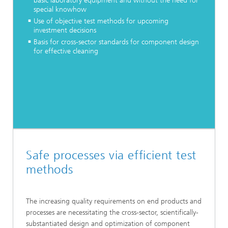
basic laboratory equipment and without the need for
special knowhow
Use of objective test methods for upcoming
investment decisions
Basis for cross-sector standards for component design
for effective cleaning
Safe processes via efficient test
methods
The increasing quality requirements on end products and
processes are necessitating the cross-sector, scientifically-
substantiated design and optimization of component