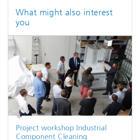
What might also interest
you
Project workshop Industrial
Component Cleaning