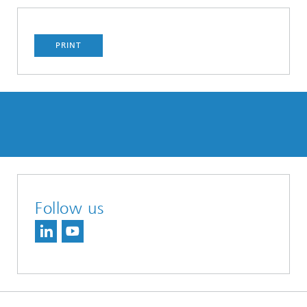
PRINT
Follow us