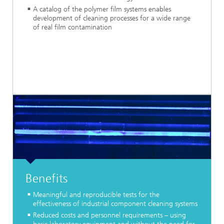
A catalog of the polymer film systems enables
development of cleaning processes for a wide range
of real film contamination
Benefits
Meaningful and reproducible tests for the
effectiveness of industrial component cleaning systems
Reduced costs and personnel requirements – using