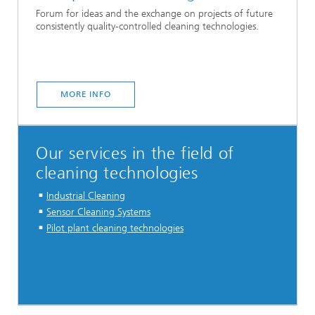
Forum for ideas and the exchange on projects of future
consistently quality-controlled cleaning technologies.
MORE INFO
Our services in the field of
cleaning technologies
Industrial Cleaning
Sensor Cleaning Systems
Pilot plant cleaning technologies