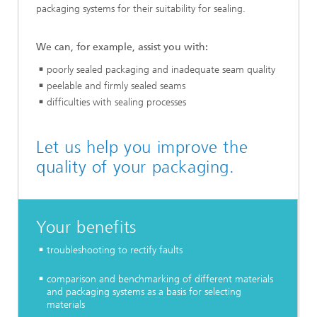
packaging systems for their suitability for sealing.
We can, for example, assist you with:
poorly sealed packaging and inadequate seam quality
peelable and firmly sealed seams
difficulties with sealing processes
Let us help you improve the
quality of your packaging.
Your benefits
troubleshooting to rectify faults
comparison and benchmarking of different materials
and packaging systems as a basis for selecting
materials