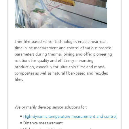
Thin-film-based sensor technologies enable near-real-
time inline measurement and control of various process
parameters during thermal joining and offer pioneering
solutions for quality and efficiency-enhancing
production, especially for ultra-thin films and mono-
composites as well as natural fiber-based and recycled
films.
We primarily develop sensor solutions for:
High-dynamic temperature measurement and control
Distance measurement