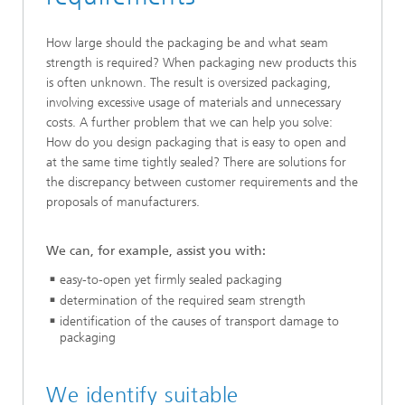
How large should the packaging be and what seam
strength is required? When packaging new products this
is often unknown. The result is oversized packaging,
involving excessive usage of materials and unnecessary
costs. A further problem that we can help you solve:
How do you design packaging that is easy to open and
at the same time tightly sealed? There are solutions for
the discrepancy between customer requirements and the
proposals of manufacturers.
We can, for example, assist you with:
easy-to-open yet firmly sealed packaging
determination of the required seam strength
identification of the causes of transport damage to
packaging
We identify suitable