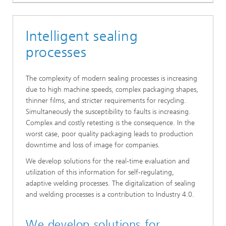
Intelligent sealing
processes
The complexity of modern sealing processes is increasing
due to high machine speeds, complex packaging shapes,
thinner films, and stricter requirements for recycling.
Simultaneously the susceptibility to faults is increasing.
Complex and costly retesting is the consequence. In the
worst case, poor quality packaging leads to production
downtime and loss of image for companies.
We develop solutions for the real-time evaluation and
utilization of this information for self-regulating,
adaptive welding processes. The digitalization of sealing
and welding processes is a contribution to Industry 4.0.
We develop solutions for