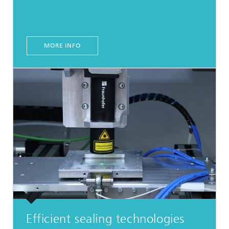
MORE INFO
Efficient sealing technologies