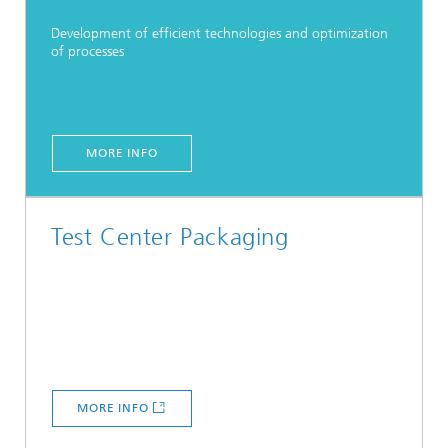
Development of efficient technologies and optimization
of processes
MORE INFO
Test Center Packaging
MORE INFO