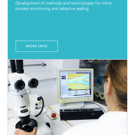
Development of methods and technologies for inline
process monitoring and adaptive sealing
MORE INFO