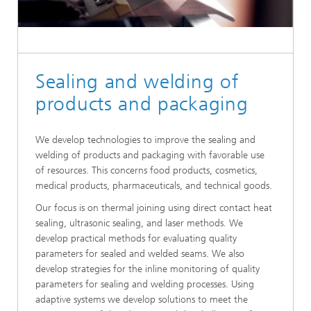
Sealing and welding of
products and packaging
We develop technologies to improve the sealing and
welding of products and packaging with favorable use
of resources. This concerns food products, cosmetics,
medical products, pharmaceuticals, and technical goods.
Our focus is on thermal joining using direct contact heat
sealing, ultrasonic sealing, and laser methods. We
develop practical methods for evaluating quality
parameters for sealed and welded seams. We also
develop strategies for the inline monitoring of quality
parameters for sealing and welding processes. Using
adaptive systems we develop solutions to meet the