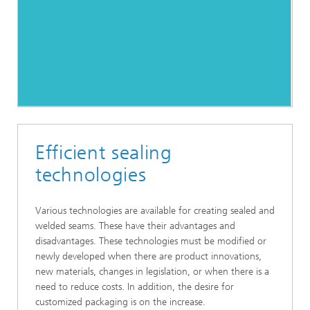
Efficient sealing
technologies
Various technologies are available for creating sealed and
welded seams. These have their advantages and
disadvantages. These technologies must be modified or
newly developed when there are product innovations,
new materials, changes in legislation, or when there is a
need to reduce costs. In addition, the desire for
customized packaging is on the increase.