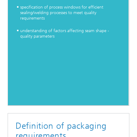
specification of process windows for efficient
sealing/welding processes to meet quality
requirements
understanding of factors affecting seam shape -
quality parameters
Definition of packaging
requirements