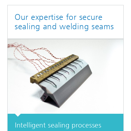
Our expertise for secure
sealing and welding seams
Intelligent sealing processes