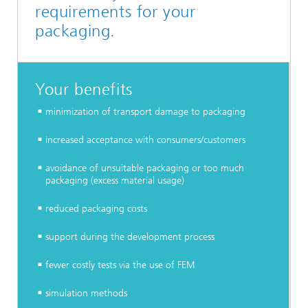
requirements for your
packaging.
Your benefits
minimization of transport damage to packaging
increased acceptance with consumers/customers
avoidance of unsuitable packaging or too much
packaging (excess material usage)
reduced packaging costs
support during the development process
fewer costly tests via the use of FEM
simulation methods