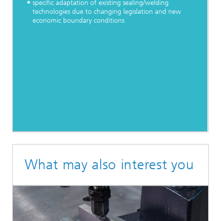
specific adaptation of existing sealing/welding
technologies due to changing legislation and new
economic boundary conditions
What may also interest you