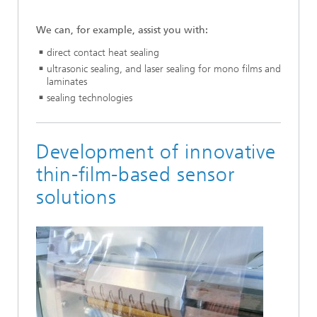
We can, for example, assist you with:
direct contact heat sealing
ultrasonic sealing, and laser sealing for mono films and
laminates
sealing technologies
Development of innovative
thin-film-based sensor
solutions