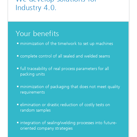
Industry 4.0.
Your benefits
minimization of the time/work to set up machines
complete control of all sealed and welded seams
full traceability of real process parameters for all
packing units
minimization of packaging that does not meet quality
requirements
elimination or drastic reduction of costly tests on
random samples
integration of sealing/welding processes into future-
oriented company strategies