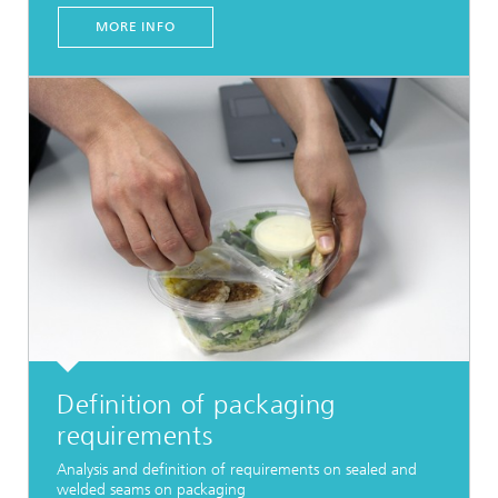
MORE INFO
Definition of packaging
requirements
Analysis and definition of requirements on sealed and
welded seams on packaging