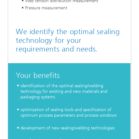
Web tension distribution measurement
Pressure measurement
We identify the optimal sealing
technology for your
requirements and needs.
Your benefits
identification of the optimal sealing/welding
technology for existing and new materials and
packaging systems
optimization of sealing tools and specification of
optimum process parameters and process windows
development of new sealing/welding technologies