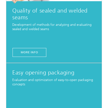
Quality of sealed and welded
seams
Development of methods for analyzing and evaluating
sealed and welded seams
MORE INFO
Easy opening packaging
Evaluation and optimization of easy-to-open packaging
concepts