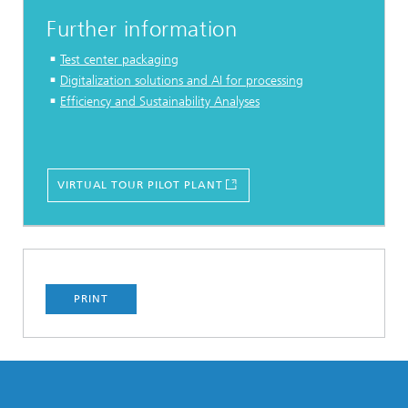
Further information
Test center packaging
Digitalization solutions and AI for processing
Efficiency and Sustainability Analyses
VIRTUAL TOUR PILOT PLANT
PRINT