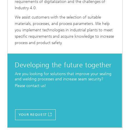
requirements of digitalization and the challenges of
Industry 4.0.
We assist customers with the selection of suitable
materials, processes, and process parameters. We help
you implement technologies in industrial plants to meet
specific requirements and acquire knowledge to increase
process and product safety.
Developing the future together
Are you looking for solutions that improve your sealing
and welding processes and increase seam security?
Please contact us!
YOUR REQUEST