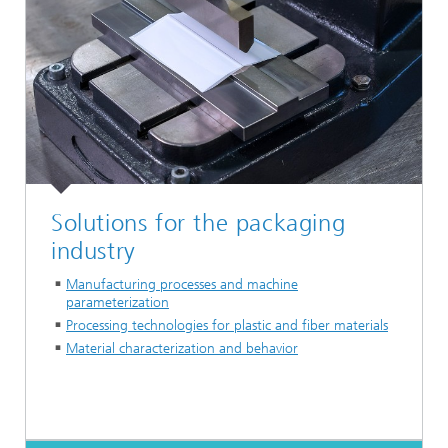
Solutions for the packaging
industry
Manufacturing processes and machine
parameterization
Processing technologies for plastic and fiber materials
Material characterization and behavior