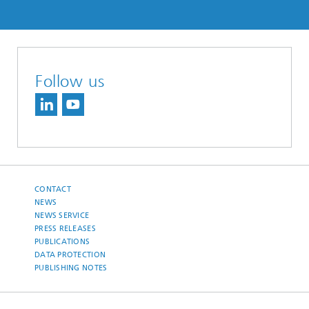
Follow us
CONTACT
NEWS
NEWS SERVICE
PRESS RELEASES
PUBLICATIONS
DATA PROTECTION
PUBLISHING NOTES