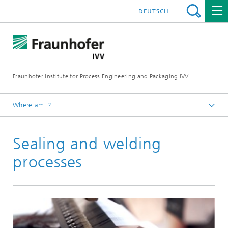
DEUTSCH
Fraunhofer Institute for Process Engineering and Packaging IVV
Where am I?
Home
Sealing and welding
Processing Machinery
processes