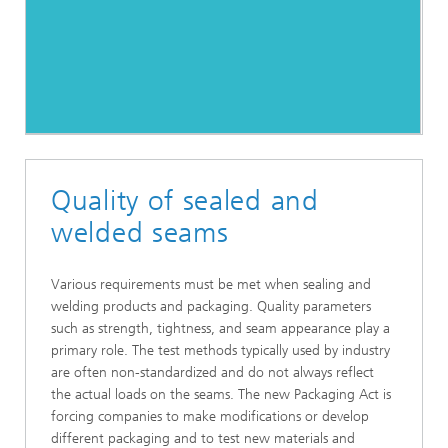
Quality of sealed and
welded seams
Various requirements must be met when sealing and
welding products and packaging. Quality parameters
such as strength, tightness, and seam appearance play a
primary role. The test methods typically used by industry
are often non-standardized and do not always reflect
the actual loads on the seams. The new Packaging Act is
forcing companies to make modifications or develop
different packaging and to test new materials and