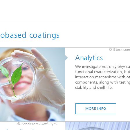
biobased coatings
© iStock.com
Analytics
We investigate not only physica
functional characterization, but
interaction mechanisms with o
components, along with testin
stability and shelf life.
MORE INFO
© iStock.com / Artfully79