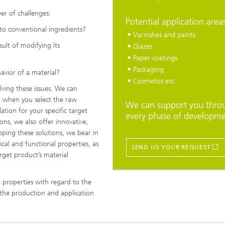
r of challenges:
Potential application area
to conventional ingredients?
Varnishes and paints
ult of modifying its
Glazes
Paper coatings
Packaging
vior of a material?
Cosmetics etc.
lving these issues. We can
 when you select the raw
We can support you thro
ation for your specific target
every phase of developme
ons, we also offer innovative,
oping these solutions, we bear in
ical and functional properties, as
SEND US YOUR REQUEST
rget product’s material
 properties with regard to the
 the production and application