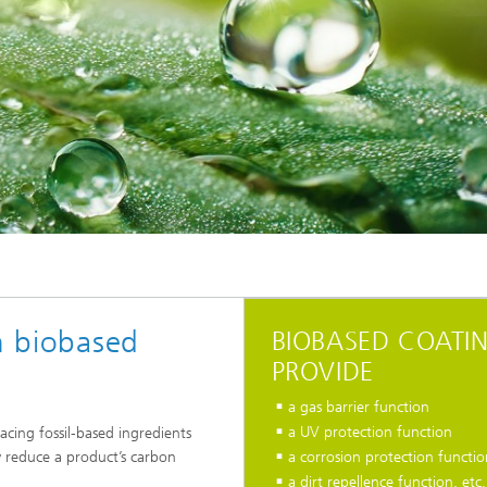
th biobased
BIOBASED COATI
PROVIDE
a gas barrier function
a UV protection function
lacing fossil-based ingredients
y reduce a product’s carbon
a corrosion protection functio
a dirt repellence function, etc.