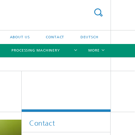
ABOUT US
CONTACT
DEUTSCH
PROCESSING MACHINERY
MORE
[X]
[X]
[X]
[X]
Contact