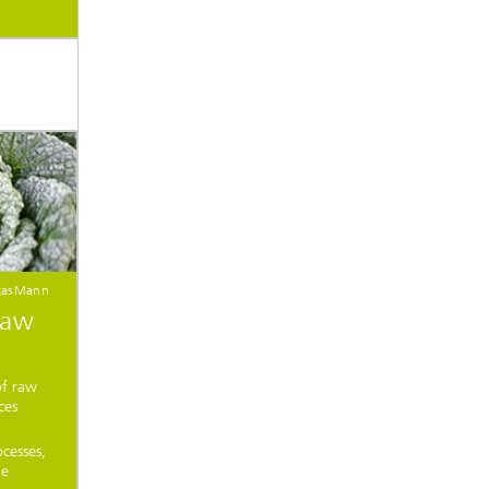
citasMann
raw
of raw
ces
cesses,
le