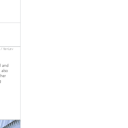
 / YanLev
l and
 also
ther
g