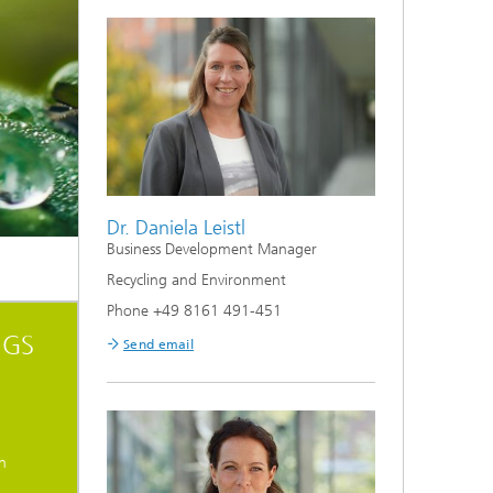
Dr. Daniela Leistl
Business Development Manager
Recycling and Environment
Phone +49 8161 491-451
NGS
Send email
n