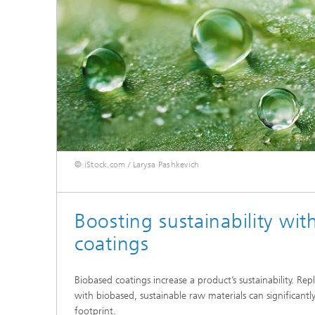
© iStock.com / Larysa Pashkevich
Boosting sustainability wi
coatings
Biobased coatings increase a product’s sustainability. Rep
with biobased, sustainable raw materials can significantl
footprint.