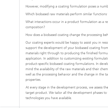
However, modifying a coating formulation poses a numbe
Which biobased raw materials perform similar functions 
What interactions occur in a product formulation as a res
composition?
How does a biobased coating change the processing beha
Our coating experts would be happy to assist you in reso
support the development of your biobased coating from
materials right through to producing the finished formul
application. In addition to customizing existing formulati
product-specific biobased coating formulations. In devel
mind the availability of the raw materials and their chem
well as the processing behavior and the change in the ta
properties.
At every stage in the development process, we assess the
target product. We tailor all the development phases to
technologies you have available.