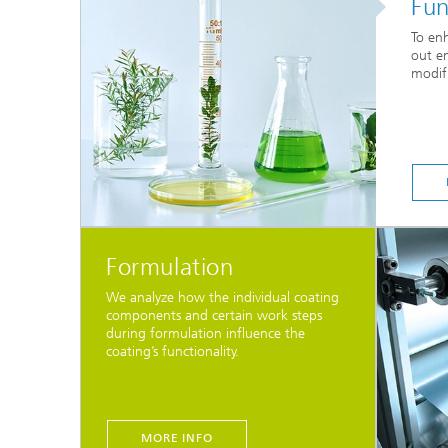
Fun
To enh
out en
modifi
Formulation
We analyze how the individual coating
components and certain work steps
during formulation influence the
coating’s functionality.
MORE INFO