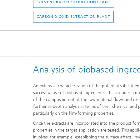
SOLVENT BASED EXTRACTION PLANT
CARBON DIOXID EXTRACTION PLANT
Analysis of biobased ingre
An extensive characterization of the potential substituen
successful use of biobased ingredients. This includes a qua
of the composition of all the raw material flows and ext
further in-depth analysis in terms of their chemical and p
particularly on the film-forming properties.
Once the extracts are incorporated into the product form
properties in the target application are tested. This appli
involves, for example, establishing the surface effect, inve