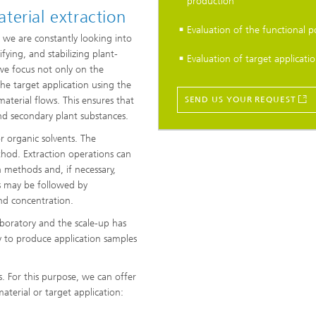
production
terial extraction
Evaluation of the functional p
 we are constantly looking into
fying, and stabilizing plant-
Evaluation of target applicatio
we focus not only on the
the target application using the
material flows. This ensures that
SEND US YOUR REQUEST
and secondary plant substances.
 organic solvents. The
thod. Extraction operations can
 methods and, if necessary,
s may be followed by
 and concentration.
boratory and the scale-up has
py to produce application samples
. For this purpose, we can offer
terial or target application: