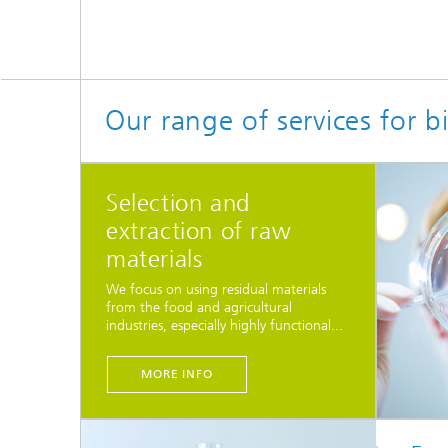
Our range of services for 
Selection and
extraction of raw
materials
We focus on using residual materials
from the food and agricultural
industries, especially highly functional...
MORE INFO