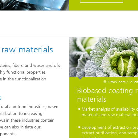
 raw materials
eins, fibers, and waxes and oils
hly functional properties.
le in the functionalization
© iStock.com / Feli
Biobased coating 
s
materials
tural and food industries, based
Market analysis of availability 
ntribution to increasing
materials and raw material pri
ows in these industries contain
we can also initiate our
Development of extraction pro
extract purification, and samp
mponents.