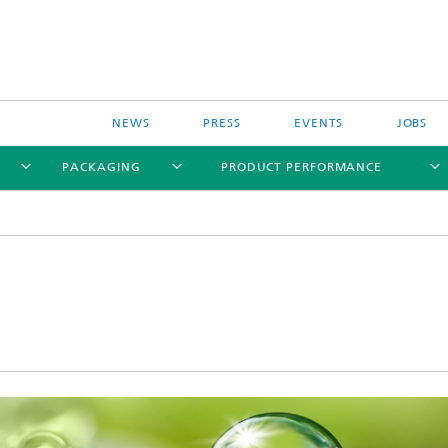
NEWS
PRESS
EVENTS
JOBS
PACKAGING
PRODUCT PERFORMANCE