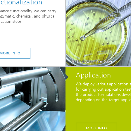
ctionalization
ance functionality, we can carry
zymatic, chemical, and physical
cation steps.
MORE INFO
© iStock.com / YvanDube
Application
We deploy various application 
for carrying out application tes
the product formulations deve
depending on the target applic
MORE INFO