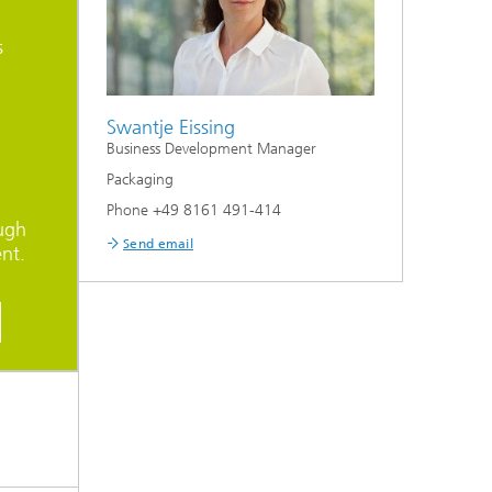
s
Swantje Eissing
Business Development Manager
Packaging
Phone +49 8161 491-414
ugh
Send email
nt.