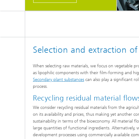
Selection and extraction of
When selecting raw materials, we focus on vegetable prot
as lipophilic components with their film-forming and hig
Secondary plant substances
can also play a significant ro
process.
Recycling residual material flow
We consider recycling residual materials from the agricul
on its availability and prices, thus making yet another co
sustainability in terms of the bioeconomy. All material fl
large quantities of functional ingredients. Alternatively, 
development processes using commercially available co