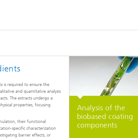
dients
ts is required to ensure the
litative and quantitative analysis
racts. The extracts undergo a
hysical properties, focusing
Analysis of the
biobased coating
ulation, their functional
components
cation-specific characterization
stigating barrier effects, or