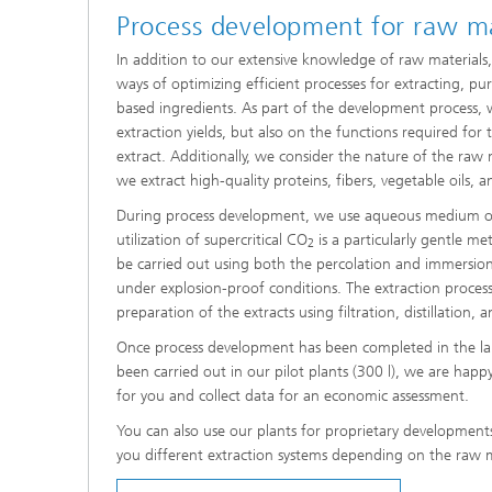
Process development for raw ma
In addition to our extensive knowledge of raw materials,
ways of optimizing efficient processes for extracting, puri
based ingredients. As part of the development process, 
extraction yields, but also on the functions required for 
extract. Additionally, we consider the nature of the raw 
we extract high-quality proteins, fibers, vegetable oils, 
During process development, we use aqueous medium or
utilization of supercritical CO
is a particularly gentle me
2
be carried out using both the percolation and immersion
under explosion-proof conditions. The extraction proces
preparation of the extracts using filtration, distillation,
Once process development has been completed in the la
been carried out in our pilot plants (300 l), we are hap
for you and collect data for an economic assessment.
You can also use our plants for proprietary developments
you different extraction systems depending on the raw ma