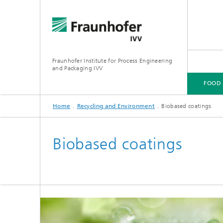
Fraunhofer Institute for Process Engineering
and Packaging IVV
FOOD
Home
Recycling and Environment
Biobased coatings
FOOD
PACKAGING
PRODUCT PERFORMANCE
PROCESSING MACHINERY
Biobased coatings