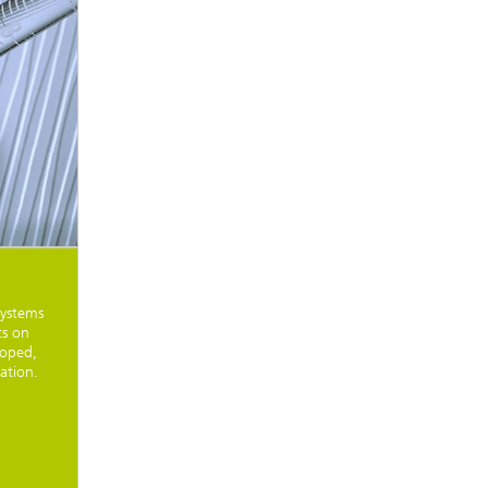
systems
ts on
loped,
ation.