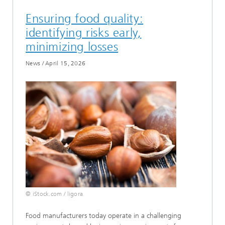
Ensuring food quality:
identifying risks early,
minimizing losses
News
/
April 15, 2026
© iStock.com / ligora
Food manufacturers today operate in a challenging