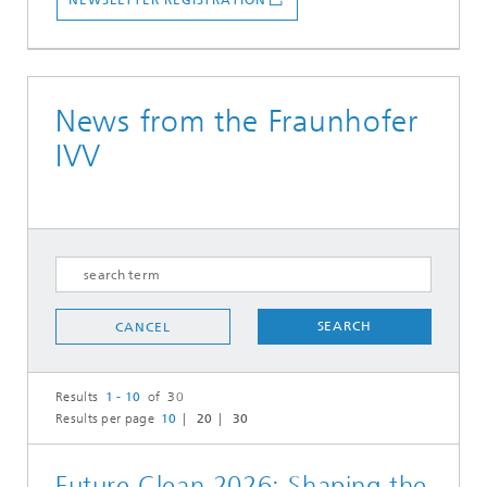
NEWSLETTER REGISTRATION
News from the Fraunhofer
IVV
SEARCH
CANCEL
Results
1 - 10
of 30
Results per page
10
20
30
Future Clean 2026: Shaping the