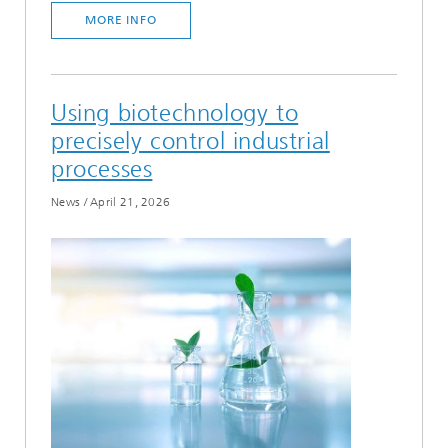
MORE INFO
Using biotechnology to
precisely control industrial
processes
News
/
April 21, 2026