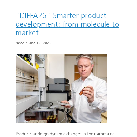
"DIFFA26" Smarter product
development: from molecule to
market
News
/
June 15, 2026
Products undergo dynamic changes in their aroma or