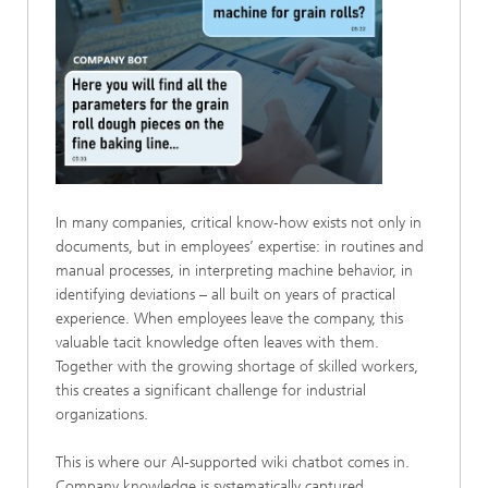
In many companies, critical know-how exists not only in
documents, but in employees’ expertise: in routines and
manual processes, in interpreting machine behavior, in
identifying deviations – all built on years of practical
experience. When employees leave the company, this
valuable tacit knowledge often leaves with them.
Together with the growing shortage of skilled workers,
this creates a significant challenge for industrial
organizations.
This is where our AI-supported wiki chatbot comes in.
Company knowledge is systematically captured,