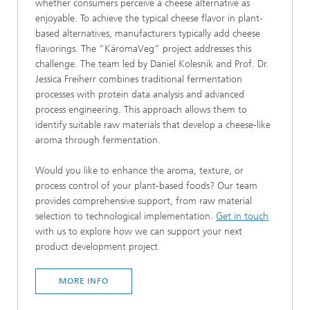
whether consumers perceive a cheese alternative as
enjoyable. To achieve the typical cheese flavor in plant-
based alternatives, manufacturers typically add cheese
flavorings. The “KäromaVeg” project addresses this
challenge. The team led by Daniel Kolesnik and Prof. Dr.
Jessica Freiherr combines traditional fermentation
processes with protein data analysis and advanced
process engineering. This approach allows them to
identify suitable raw materials that develop a cheese-like
aroma through fermentation.
Would you like to enhance the aroma, texture, or
process control of your plant-based foods? Our team
provides comprehensive support, from raw material
selection to technological implementation.
Get in touch
with us to explore how we can support your next
product development project.
MORE INFO