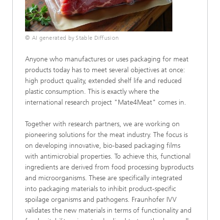
© AI generated by Stable Diffusion
Anyone who manufactures or uses packaging for meat
products today has to meet several objectives at once:
high product quality, extended shelf life and reduced
plastic consumption. This is exactly where the
international research project "Mate4Meat" comes in.
Together with research partners, we are working on
pioneering solutions for the meat industry. The focus is
on developing innovative, bio-based packaging films
with antimicrobial properties. To achieve this, functional
ingredients are derived from food processing byproducts
and microorganisms. These are specifically integrated
into packaging materials to inhibit product-specific
spoilage organisms and pathogens. Fraunhofer IVV
validates the new materials in terms of functionality and