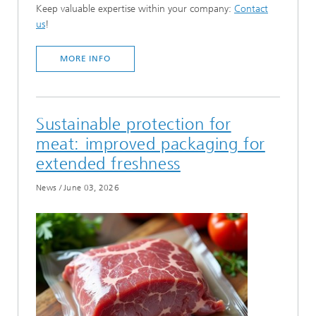
Keep valuable expertise within your company:
Contact
us
!
MORE INFO
Sustainable protection for
meat: improved packaging for
extended freshness
News
/
June 03, 2026