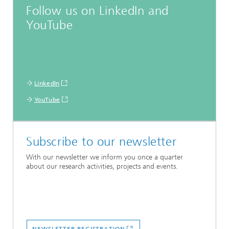
Follow us on LinkedIn and
YouTube
LinkedIn
YouTube
Subscribe to our newsletter
With our newsletter we inform you once a quarter
about our research activities, projects and events.