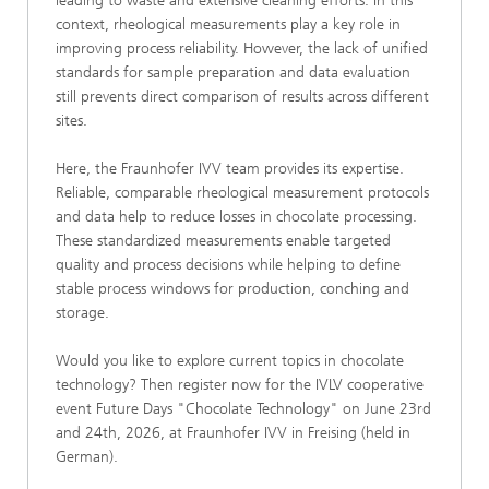
leading to waste and extensive cleaning efforts. In this
context, rheological measurements play a key role in
improving process reliability. However, the lack of unified
standards for sample preparation and data evaluation
still prevents direct comparison of results across different
sites.
Here, the Fraunhofer IVV team provides its expertise.
Reliable, comparable rheological measurement protocols
and data help to reduce losses in chocolate processing.
These standardized measurements enable targeted
quality and process decisions while helping to define
stable process windows for production, conching and
storage.
Would you like to explore current topics in chocolate
technology? Then register now for the IVLV cooperative
event Future Days "Chocolate Technology" on June 23rd
and 24th, 2026, at Fraunhofer IVV in Freising (held in
German).