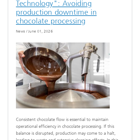
Technology": Avoiding
production downtime in
chocolate processing
News
/
June 01, 2026
Consistent chocolate flow is essential to maintain
operational efficiency in chocolate processing. If this
balance is disrupted, production may come to a halt,