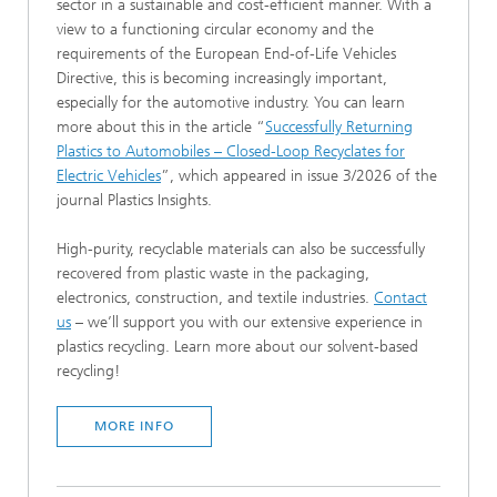
sector in a sustainable and cost-efficient manner. With a
view to a functioning circular economy and the
requirements of the European End-of-Life Vehicles
Directive, this is becoming increasingly important,
especially for the automotive industry. You can learn
more about this in the article “
Successfully Returning
Plastics to Automobiles – Closed-Loop Recyclates for
Electric Vehicles
”, which appeared in issue 3/2026 of the
journal Plastics Insights.
High-purity, recyclable materials can also be successfully
recovered from plastic waste in the packaging,
electronics, construction, and textile industries.
Contact
us
– we’ll support you with our extensive experience in
plastics recycling. Learn more about our solvent-based
recycling!
MORE INFO