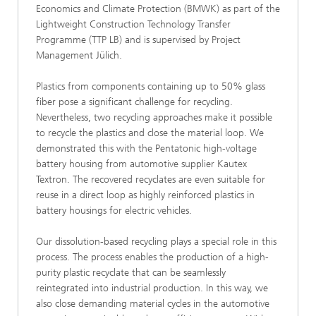
Economics and Climate Protection (BMWK) as part of the
Lightweight Construction Technology Transfer
Programme (TTP LB) and is supervised by Project
Management Jülich.
Plastics from components containing up to 50% glass
fiber pose a significant challenge for recycling.
Nevertheless, two recycling approaches make it possible
to recycle the plastics and close the material loop. We
demonstrated this with the Pentatonic high-voltage
battery housing from automotive supplier Kautex
Textron. The recovered recyclates are even suitable for
reuse in a direct loop as highly reinforced plastics in
battery housings for electric vehicles.
Our dissolution-based recycling plays a special role in this
process. The process enables the production of a high-
purity plastic recyclate that can be seamlessly
reintegrated into industrial production. In this way, we
also close demanding material cycles in the automotive