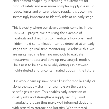
environment shaped by increasing requirements for
product safety and ever more complex supply chains. To
reduce losses and ensure reliable supply, it is becoming
increasingly important to identify risks at an early stage.
This is exactly where our developments come in. In the
"RAVOC" project, we are using the example of
hazelnuts and dried fruit to investigate how open and
hidden mold contamination can be detected at an early
stage through real-time monitoring. To achieve this, we
are using machine learning methods to evaluate
measurement data and develop new analysis models.
The aim is to be able to reliably distinguish between
mold-infested and uncontaminated goods in the future.
Our work opens up new possibilities for mobile analytics
along the supply chain, for example on the basis of
specific gas sensors. This enables early detection of
quality risks and strengthens supply security. Food
manufacturers can thus make well-informed decisions
with regard to storage and logistics. With targeted