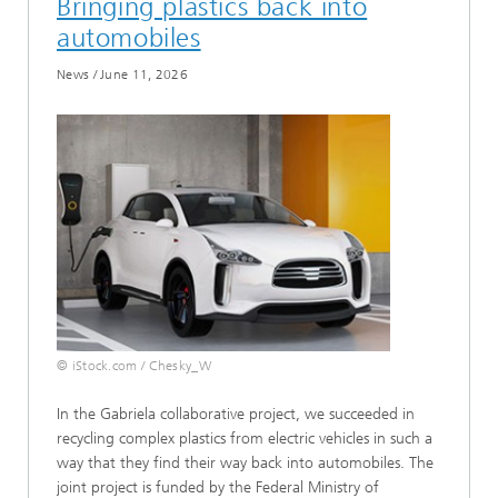
Bringing plastics back into
automobiles
News
/
June 11, 2026
© iStock.com / Chesky_W
In the Gabriela collaborative project, we succeeded in
recycling complex plastics from electric vehicles in such a
way that they find their way back into automobiles. The
joint project is funded by the Federal Ministry of