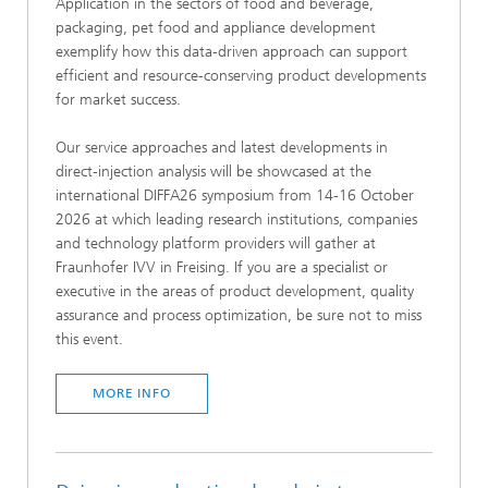
Application in the sectors of food and beverage,
packaging, pet food and appliance development
exemplify how this data-driven approach can support
efficient and resource-conserving product developments
for market success.
Our service approaches and latest developments in
direct-injection analysis will be showcased at the
international DIFFA26 symposium from 14-16 October
2026 at which leading research institutions, companies
and technology platform providers will gather at
Fraunhofer IVV in Freising. If you are a specialist or
executive in the areas of product development, quality
assurance and process optimization, be sure not to miss
this event.
MORE INFO