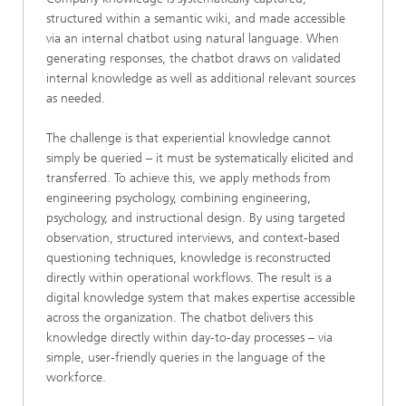
structured within a semantic wiki, and made accessible
via an internal chatbot using natural language. When
generating responses, the chatbot draws on validated
internal knowledge as well as additional relevant sources
as needed.
The challenge is that experiential knowledge cannot
simply be queried – it must be systematically elicited and
transferred. To achieve this, we apply methods from
engineering psychology, combining engineering,
psychology, and instructional design. By using targeted
observation, structured interviews, and context-based
questioning techniques, knowledge is reconstructed
directly within operational workflows. The result is a
digital knowledge system that makes expertise accessible
across the organization. The chatbot delivers this
knowledge directly within day-to-day processes – via
simple, user-friendly queries in the language of the
workforce.