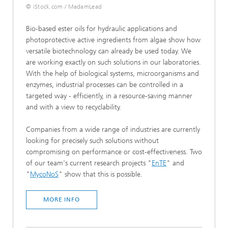
© iStock.com / MadamLead
Bio-based ester oils for hydraulic applications and
photoprotective active ingredients from algae show how
versatile biotechnology can already be used today. We
are working exactly on such solutions in our laboratories.
With the help of biological systems, microorganisms and
enzymes, industrial processes can be controlled in a
targeted way - efficiently, in a resource-saving manner
and with a view to recyclability.
Companies from a wide range of industries are currently
looking for precisely such solutions without
compromising on performance or cost-effectiveness. Two
of our team's current research projects "
EnTE
" and
"
MycoNoS
" show that this is possible.
MORE INFO