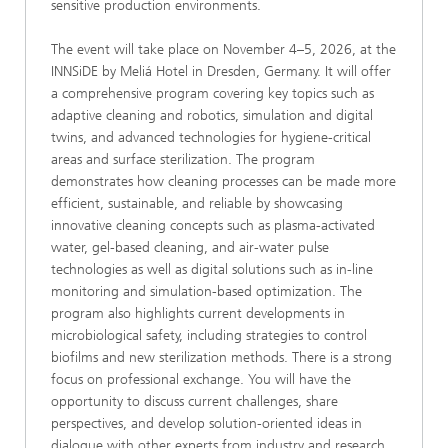
sensitive production environments.
The event will take place on November 4–5, 2026, at the
INNSiDE by Meliá Hotel in Dresden, Germany. It will offer
a comprehensive program covering key topics such as
adaptive cleaning and robotics, simulation and digital
twins, and advanced technologies for hygiene-critical
areas and surface sterilization. The program
demonstrates how cleaning processes can be made more
efficient, sustainable, and reliable by showcasing
innovative cleaning concepts such as plasma-activated
water, gel-based cleaning, and air-water pulse
technologies as well as digital solutions such as in-line
monitoring and simulation-based optimization. The
program also highlights current developments in
microbiological safety, including strategies to control
biofilms and new sterilization methods. There is a strong
focus on professional exchange. You will have the
opportunity to discuss current challenges, share
perspectives, and develop solution-oriented ideas in
dialogue with other experts from industry and research.