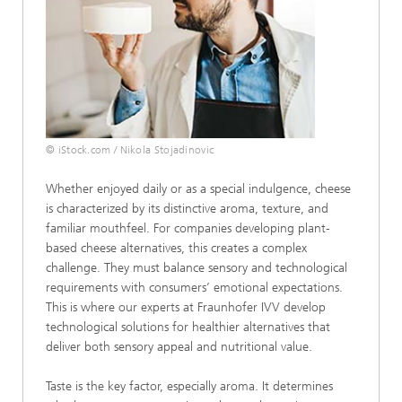
© iStock.com / Nikola Stojadinovic
Whether enjoyed daily or as a special indulgence, cheese
is characterized by its distinctive aroma, texture, and
familiar mouthfeel. For companies developing plant-
based cheese alternatives, this creates a complex
challenge. They must balance sensory and technological
requirements with consumers’ emotional expectations.
This is where our experts at Fraunhofer IVV develop
technological solutions for healthier alternatives that
deliver both sensory appeal and nutritional value.
Taste is the key factor, especially aroma. It determines