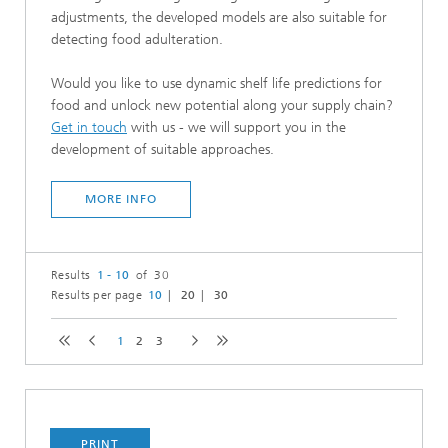
adjustments, the developed models are also suitable for
detecting food adulteration.
Would you like to use dynamic shelf life predictions for
food and unlock new potential along your supply chain?
Get in touch
with us - we will support you in the
development of suitable approaches.
MORE INFO
Results
1 - 10
of 30
Results per page
10
20
30
1
2
3
PRINT