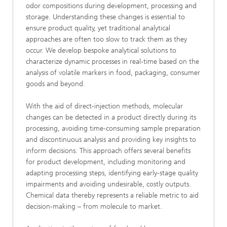
odor compositions during development, processing and
storage. Understanding these changes is essential to
ensure product quality, yet traditional analytical
approaches are often too slow to track them as they
occur. We develop bespoke analytical solutions to
characterize dynamic processes in real-time based on the
analysis of volatile markers in food, packaging, consumer
goods and beyond.
With the aid of direct-injection methods, molecular
changes can be detected in a product directly during its
processing, avoiding time-consuming sample preparation
and discontinuous analysis and providing key insights to
inform decisions. This approach offers several benefits
for product development, including monitoring and
adapting processing steps, identifying early-stage quality
impairments and avoiding undesirable, costly outputs.
Chemical data thereby represents a reliable metric to aid
decision-making – from molecule to market.