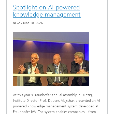
Spotlight on AI-powered
knowledge management
News
/
June 10, 2026
At this year's Fraunhofer annual assembly in Leipzig,
Institute Director Prof. Dr. Jens Majschak presented an AI-
powered knowledge management system developed at
Fraunhofer IVV. The system enables companies – from