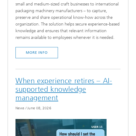
small and medium-sized craft businesses to international
packaging machinery manufacturers – to capture,
preserve and share operational know-how across the
organization. The solution helps secure experience-based
knowledge and ensures that relevant information
remains available to employees whenever it is needed.
MORE INFO
When experience retires – AI-
supported knowledge
management
News
/
June 08, 2026