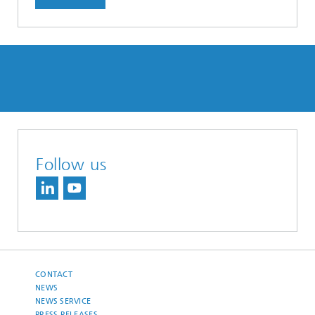
Follow us
CONTACT
NEWS
NEWS SERVICE
PRESS RELEASES