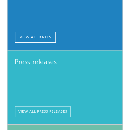
VIEW ALL DATES
Press releases
VIEW ALL PRESS RELEASES