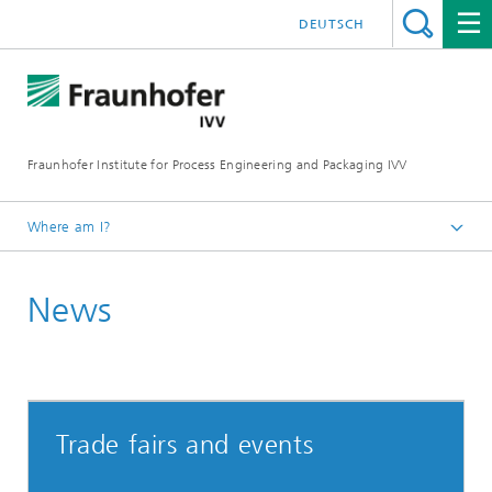
DEUTSCH
Fraunhofer Institute for Process Engineering and Packaging IVV
Where am I?
Home
News
Trade fairs and events