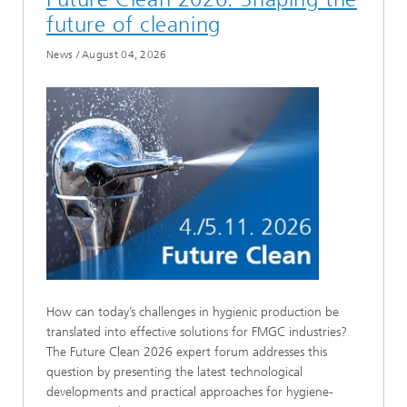
future of cleaning
News
/
August 04, 2026
How can today’s challenges in hygienic production be
translated into effective solutions for FMGC industries?
The Future Clean 2026 expert forum addresses this
question by presenting the latest technological
developments and practical approaches for hygiene-