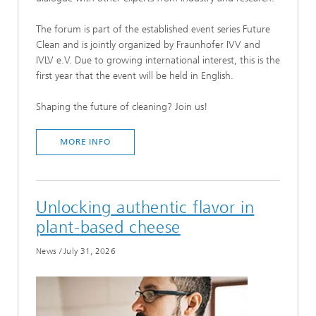
The forum is part of the established event series Future
Clean and is jointly organized by Fraunhofer IVV and
IVLV e.V. Due to growing international interest, this is the
first year that the event will be held in English.
Shaping the future of cleaning? Join us!
MORE INFO
Unlocking authentic flavor in
plant-based cheese
News
/
July 31, 2026