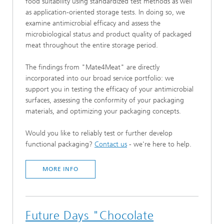
food suitability using standardized test methods as well
as application-oriented storage tests. In doing so, we
examine antimicrobial efficacy and assess the
microbiological status and product quality of packaged
meat throughout the entire storage period.
The findings from "Mate4Meat" are directly
incorporated into our broad service portfolio: we
support you in testing the efficacy of your antimicrobial
surfaces, assessing the conformity of your packaging
materials, and optimizing your packaging concepts.
Would you like to reliably test or further develop
functional packaging?
Contact us
- we're here to help.
MORE INFO
Future Days "Chocolate