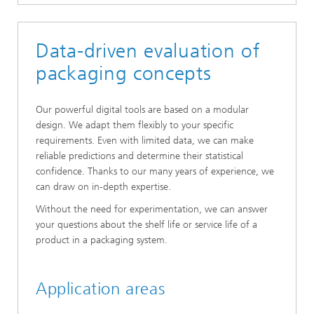
Data-driven evaluation of
packaging concepts
Our powerful digital tools are based on a modular
design. We adapt them flexibly to your specific
requirements. Even with limited data, we can make
reliable predictions and determine their statistical
confidence. Thanks to our many years of experience, we
can draw on in-depth expertise.
Without the need for experimentation, we can answer
your questions about the shelf life or service life of a
product in a packaging system.
Application areas