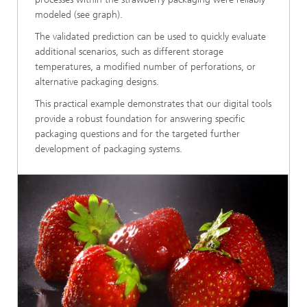
modeled (see graph).
The validated prediction can be used to quickly evaluate
additional scenarios, such as different storage
temperatures, a modified number of perforations, or
alternative packaging designs.
This practical example demonstrates that our digital tools
provide a robust foundation for answering specific
packaging questions and for the targeted further
development of packaging systems.