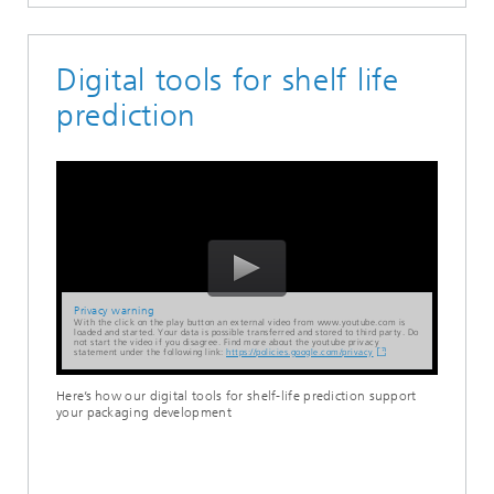
Digital tools for shelf life
prediction
Privacy warning
With the click on the play button an external video from www.youtube.com is
loaded and started. Your data is possible transferred and stored to third party. Do
not start the video if you disagree. Find more about the youtube privacy
statement under the following link:
https://policies.google.com/privacy
Here’s how our digital tools for shelf-life prediction support
your packaging development