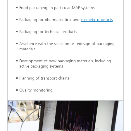
Food packaging, in particular MAP systems
Packaging for pharmaceutical and
cosmetic products
Packaging for technical products
Assistance with the selection or redesign of packaging
materials
Development of new packaging materials, including
active packaging systems
Planning of transport chains
Quality monitoring