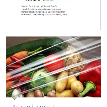
Research projects