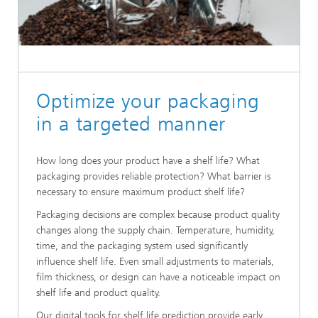
Optimize your packaging
in a targeted manner
How long does your product have a shelf life? What
packaging provides reliable protection? What barrier is
necessary to ensure maximum product shelf life?
Packaging decisions are complex because product quality
changes along the supply chain. Temperature, humidity,
time, and the packaging system used significantly
influence shelf life. Even small adjustments to materials,
film thickness, or design can have a noticeable impact on
shelf life and product quality.
Our digital tools for shelf life prediction provide early