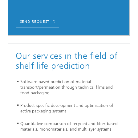
SEND REQUEST
Our services in the field of
shelf life prediction
Software based prediction of material
transport/permeation through technical films and
food packaging
Product-specific development and optimization of
active packaging systems
Quantitative comparison of recycled and fiber-based
materials, monomaterials, and multilayer systems