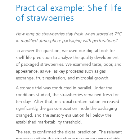
Practical example: Shelf life
of strawberries
How long do strawberries stay fresh when stored at 7°C
in modified atmosphere packaging with perforations?
To answer this question, we used our digital tools for
shelf-life prediction to analyze the quality development
of packaged strawberries. We examined taste, odor, and
appearance, as well as key processes such as gas
exchange, fruit respiration, and microbial growth.
A storage trial was conducted in parallel. Under the
conditions studied, the strawberries remained fresh for
ten days. After that, microbial contamination increased
significantly, the gas composition inside the packaging
changed, and the sensory evaluation fell below the
established marketability threshold.
The results confirmed the digital prediction. The relevant
processes within the strawberry packaging were reliably