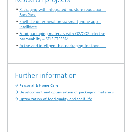
Packaging with integrated moisture regulation –
BackPack
Shelf life determination via smartphone app –
Intellidate
Food packaging materials with O2/CO2 selective
permeability – SELECTPERM
Active and intelligent bio-packaging for food –...
Further information
Personal & Home Care
Development and optimization of packaging materials
Optimization of food quality and shelf-life