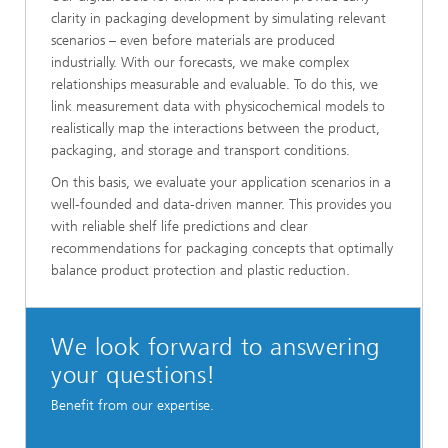
clarity in packaging development by simulating relevant
scenarios – even before materials are produced
industrially. With our forecasts, we make complex
relationships measurable and evaluable. To do this, we
link measurement data with physicochemical models to
realistically map the interactions between the product,
packaging, and storage and transport conditions.
On this basis, we evaluate your application scenarios in a
well-founded and data-driven manner. This provides you
with reliable shelf life predictions and clear
recommendations for packaging concepts that optimally
balance product protection and plastic reduction.
We look forward to answering
your questions!
Benefit from our expertise.