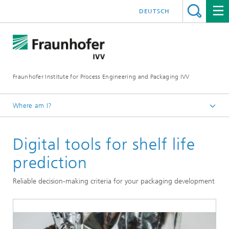
DEUTSCH
Fraunhofer Institute for Process Engineering and Packaging IVV
Where am I?
Home
Digital tools for shelf life
Packaging
prediction
Reliable decision-making criteria for your packaging development