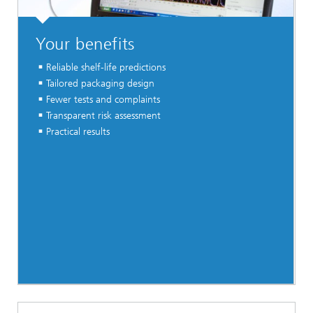
Your benefits
Reliable shelf-life predictions
Tailored packaging design
Fewer tests and complaints
Transparent risk assessment
Practical results