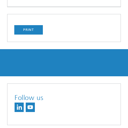
PRINT
Follow us