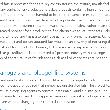
ed fats in processed foods are key contributors to the texture, mouth-feel
Many confectionery products and baked products contain a high amount o
ed fats and these can be harmful to health if consumed in excess. The natu
 and the amount consumed determine the potential health risks. Statutory
ions and ever growing consumer awareness about healthy eating mean th
creased need for food producers to find alternatives to saturated fats. Palm 
ly often used and this is also controversial for environmental reasons. Usin
aturated and polyunsaturated fats would be an easy way of increasing t
nal profile of products. However, full or even partial replacement of solid f
ils (e.g. sunflower oil and rapeseed oil) presents industry with challenges.
n of the structure of fat-rich foods such as filled chocolates/pralines and 
anogels and oleogel-like systems
 and quality of chocolate fillings whilst altering the ingredients to improve
s, technologies are required that immobilize unsaturated fats. The project te
at use oleogelling agents to convert unsaturated liquid oils into gels. The
nd immobilizes the oil. This approach enables undesirable hydrogenated f
ructure without changing their chemical composition.