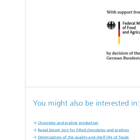
You might also be interested in:
Chocolate and praline production
Rapid bloom test for filled chocolates and pralines
Optimization of the quality and shelf-life of foods