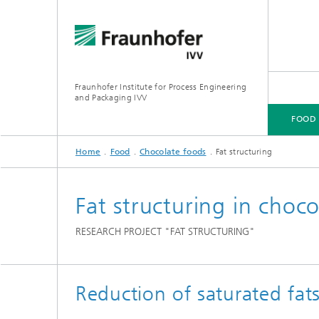
Fraunhofer Institute for Process Engineering
and Packaging IVV
FOOD
Home
Food
Chocolate foods
Fat structuring
FOOD
PACKAGING
PRODUCT PERFORMANCE
PROCESSING MACHINERY
Fat structuring in chocol
RESEARCH PROJECT "FAT STRUCTURING"
Reduction of saturated fats 