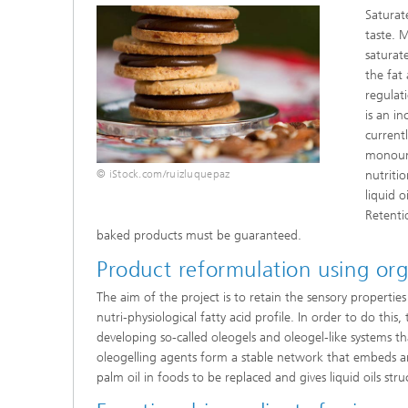
Saturat
taste. 
saturat
the fat
regulat
is an in
current
monouns
© iStock.com/ruizluquepaz
nutritio
liquid o
Retentio
baked products must be guaranteed.
Product reformulation using org
The aim of the project is to retain the sensory properties
nutri-physiological fatty acid profile. In order to do thi
developing so-called oleogels and oleogel-like systems th
oleogelling agents form a stable network that embeds a
palm oil in foods to be replaced and gives liquid oils st