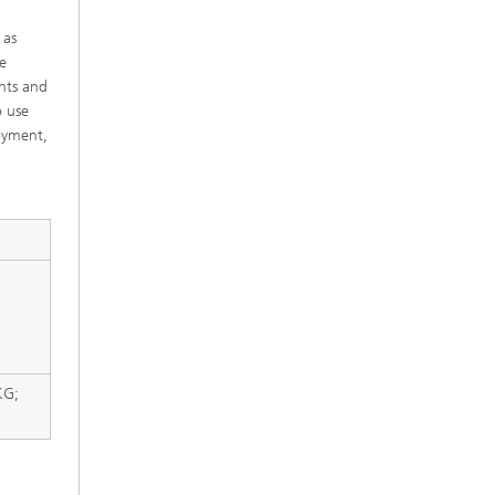
 as
e
nts and
o use
oyment,
KG;