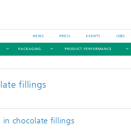
NEWS
PRESS
EVENTS
JOBS
PACKAGING
PRODUCT PERFORMANCE
ate fillings
in chocolate fillings