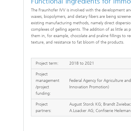
Functional ingredients for immob
The Fraunhofer IVV is involved with the development and 
waxes, biopolymers, and dietary fibers are being screene
existing manufacturing methods, namely direct dispersio
complexes of gelling agents. The addition of as little as p
them in, for example, chocolate and praline fillings to
texture, and resistance to fat bloom of the products.
Project term:
2018 to 2021
Project
management
Federal Agency for Agriculture and
/project
Innovation Promotion)
funding:
Project
August Storck KG; Brandt Zwieba
partners:
A.Loacker AG; Confiserie Heilem