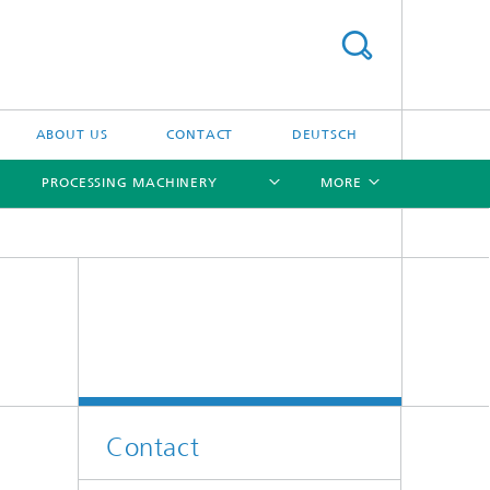
ABOUT US
CONTACT
DEUTSCH
PROCESSING MACHINERY
MORE
[X]
[X]
[X]
[X]
Contact