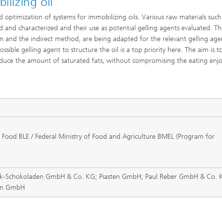
ilizing oil
optimization of systems for immobilizing oils. Various raw materials such
d and characterized and their use as potential gelling agents evaluated. Th
n and the indirect method, are being adapted for the relevant gelling age
ossible gelling agent to structure the oil is a top priority here. The aim is t
 reduce the amount of saturated fats, without compromising the eating enj
 Food BLE / Federal Ministry of Food and Agriculture BMEL (Program for
ck-Schokoladen GmbH & Co. KG; Piasten GmbH; Paul Reber GmbH & Co. 
ann GmbH