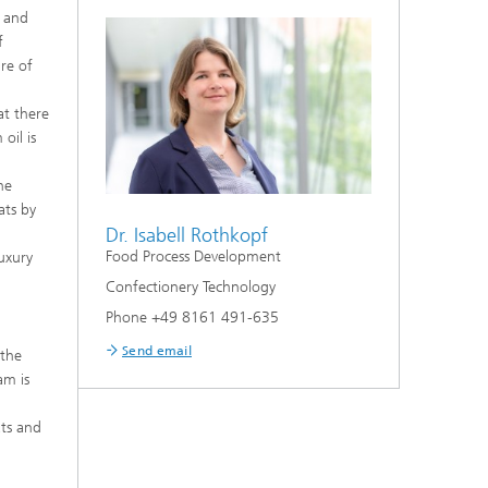
, and
f
re of
at there
oil is
g
he
ats by
Dr. Isabell Rothkopf
Food Process Development
luxury
Confectionery Technology
Phone +49 8161 491-635
Send email
 the
am is
ats and