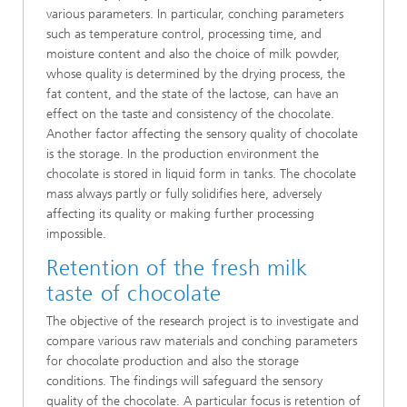
various parameters. In particular, conching parameters
such as temperature control, processing time, and
moisture content and also the choice of milk powder,
whose quality is determined by the drying process, the
fat content, and the state of the lactose, can have an
effect on the taste and consistency of the chocolate.
Another factor affecting the sensory quality of chocolate
is the storage. In the production environment the
chocolate is stored in liquid form in tanks. The chocolate
mass always partly or fully solidifies here, adversely
affecting its quality or making further processing
impossible.
Retention of the fresh milk
taste of chocolate
The objective of the research project is to investigate and
compare various raw materials and conching parameters
for chocolate production and also the storage
conditions. The findings will safeguard the sensory
quality of the chocolate. A particular focus is retention of