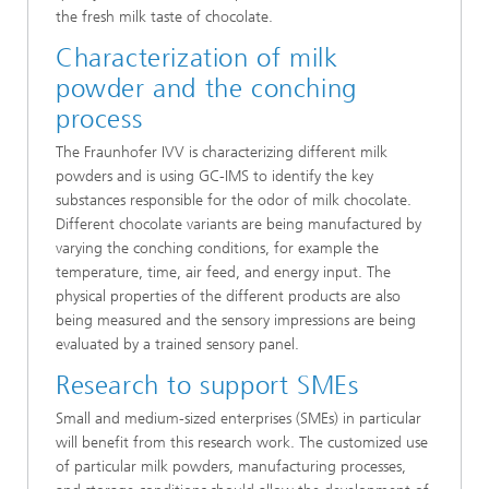
the fresh milk taste of chocolate.
Characterization of milk
powder and the conching
process
The Fraunhofer IVV is characterizing different milk
powders and is using GC-IMS to identify the key
substances responsible for the odor of milk chocolate.
Different chocolate variants are being manufactured by
varying the conching conditions, for example the
temperature, time, air feed, and energy input. The
physical properties of the different products are also
being measured and the sensory impressions are being
evaluated by a trained sensory panel.
Research to support SMEs
Small and medium-sized enterprises (SMEs) in particular
will benefit from this research work. The customized use
of particular milk powders, manufacturing processes,