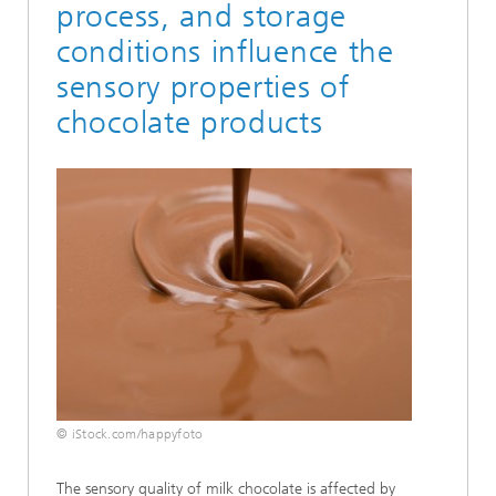
process, and storage
conditions influence the
sensory properties of
chocolate products
© iStock.com/happyfoto
The sensory quality of milk chocolate is affected by