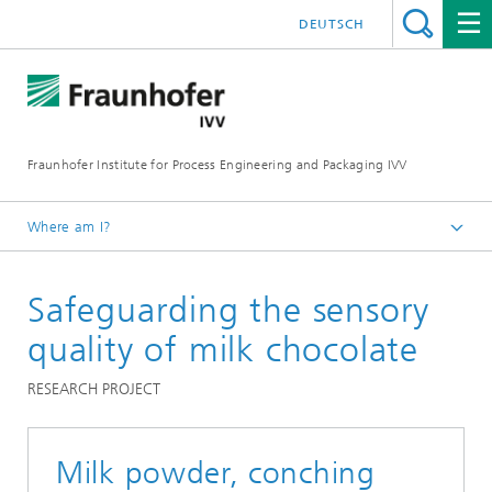
DEUTSCH
Fraunhofer Institute for Process Engineering and Packaging IVV
Where am I?
Home
Safeguarding the sensory
Food
Chocolate foods
quality of milk chocolate
RESEARCH PROJECT
Milk powder, conching