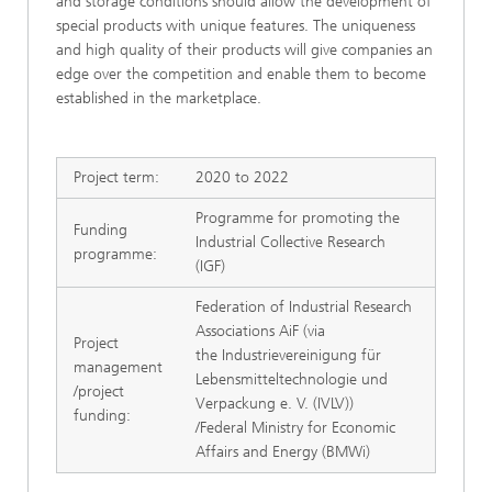
and storage conditions should allow the development of
special products with unique features. The uniqueness
and high quality of their products will give companies an
edge over the competition and enable them to become
established in the marketplace.
Project term:
2020 to 2022
Programme for promoting the
Funding
Industrial Collective Research
programme:
(IGF)
Federation of Industrial Research
Associations AiF (via
Project
the Industrievereinigung für
management
Lebensmitteltechnologie und
/project
Verpackung e. V. (IVLV))
funding:
/Federal Ministry for Economic
Affairs and Energy (BMWi)