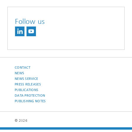
Follow us
CONTACT
NEWS
NEWS SERVICE
PRESS RELEASES
PUBLICATIONS
DATA PROTECTION
PUBLISHING NOTES
© 2026