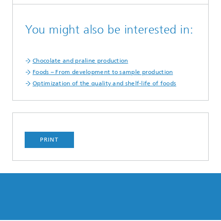
You might also be interested in:
Chocolate and praline production
Foods – From development to sample production
Optimization of the quality and shelf-life of foods
PRINT