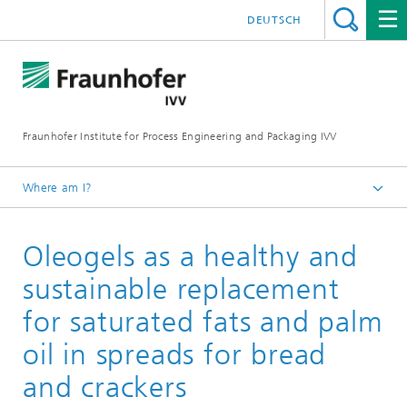
DEUTSCH
Fraunhofer Institute for Process Engineering and Packaging IVV
Where am I?
Home
Oleogels as a healthy and
Food
Food development
sustainable replacement
Reformulation of foods
for saturated fats and palm
oil in spreads for bread
and crackers