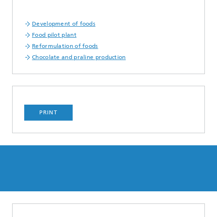
Development of foods
Food pilot plant
Reformulation of foods
Chocolate and praline production
PRINT