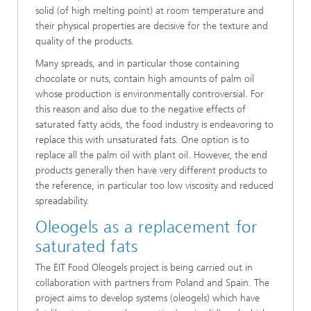
solid (of high melting point) at room temperature and
their physical properties are decisive for the texture and
quality of the products.
Many spreads, and in particular those containing
chocolate or nuts, contain high amounts of palm oil
whose production is environmentally controversial. For
this reason and also due to the negative effects of
saturated fatty acids, the food industry is endeavoring to
replace this with unsaturated fats. One option is to
replace all the palm oil with plant oil. However, the end
products generally then have very different products to
the reference, in particular too low viscosity and reduced
spreadability.
Oleogels as a replacement for
saturated fats
The EIT Food Oleogels project is being carried out in
collaboration with partners from Poland and Spain. The
project aims to develop systems (oleogels) which have