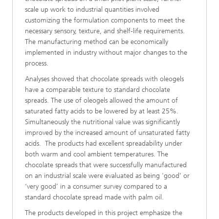
scale up work to industrial quantities involved
customizing the formulation components to meet the
necessary sensory, texture, and shelf-life requirements.
The manufacturing method can be economically
implemented in industry without major changes to the
process.
Analyses showed that chocolate spreads with oleogels
have a comparable texture to standard chocolate
spreads. The use of oleogels allowed the amount of
saturated fatty acids to be lowered by at least 25%.
Simultaneously the nutritional value was significantly
improved by the increased amount of unsaturated fatty
acids. The products had excellent spreadability under
both warm and cool ambient temperatures. The
chocolate spreads that were successfully manufactured
on an industrial scale were evaluated as being 'good’ or
‘very good’ in a consumer survey compared to a
standard chocolate spread made with palm oil.
The products developed in this project emphasize the