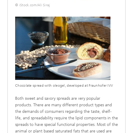
© iStock.com/Ali Siraj
Chocolate spread with oleogel, developed at Fraunhofer IVV
Both sweet and savory spreads are very popular
products. There are many different product types and
the demands of consumers regarding the taste, shelf-
life, and spreadability require the lipid components in the
spreads to have special functional properties. Most of the
animal or plant based saturated fats that are used are