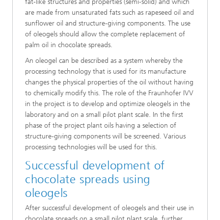
fat-like structures and properties (semi-solid) and which
are made from unsaturated fats such as rapeseed oil and
sunflower oil and structure-giving components. The use
of oleogels should allow the complete replacement of
palm oil in chocolate spreads.
An oleogel can be described as a system whereby the
processing technology that is used for its manufacture
changes the physical properties of the oil without having
to chemically modify this. The role of the Fraunhofer IVV
in the project is to develop and optimize oleogels in the
laboratory and on a small pilot plant scale. In the first
phase of the project plant oils having a selection of
structure-giving components will be screened. Various
processing technologies will be used for this.
Successful development of
chocolate spreads using
oleogels
After successful development of oleogels and their use in
chocolate spreads on a small pilot plant scale, further