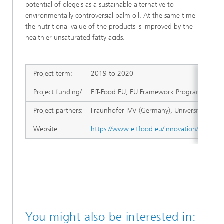
potential of olegels as a sustainable alternative to
environmentally controversial palm oil. At the same time
the nutritional value of the products is improved by the
healthier unsaturated fatty acids.
Project term:
2019 to 2020
Project funding/ management:
EIT-Food EU, EU Framework Programme for 
Project partners:
Fraunhofer IVV (Germany), University of Wa
Website:
https://www.eitfood.eu/innovation/projects/
You might also be interested in: