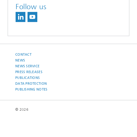
Follow us
CONTACT
NEWS
NEWS SERVICE
PRESS RELEASES
PUBLICATIONS
DATA PROTECTION
PUBLISHING NOTES
© 2026