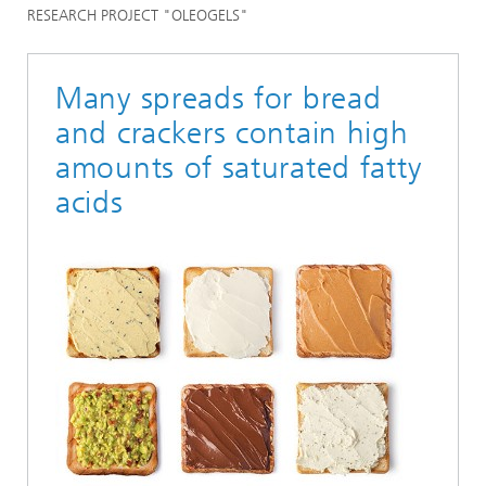
RESEARCH PROJECT "OLEOGELS"
Many spreads for bread
and crackers contain high
amounts of saturated fatty
acids