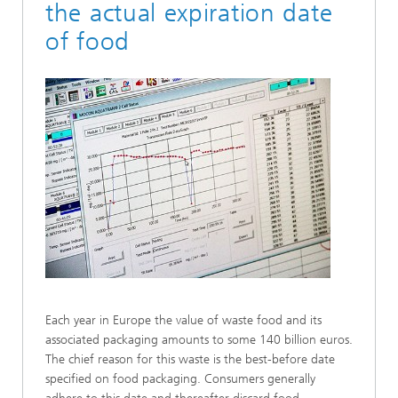
the actual expiration date
of food
Each year in Europe the value of waste food and its
associated packaging amounts to some 140 billion euros.
The chief reason for this waste is the best-before date
specified on food packaging. Consumers generally