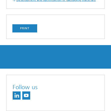
Development and optimization of packaging materials
PRINT
Follow us