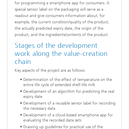
for programming a smartphone app for consumers. A
special sensor label on the packaging will serve as a
readout and give consumers information about, for
example, the current condition/quality of the product,
the actually predicted expiry date, the origin of the
product, and the ingredients/contents of the product.
Stages of the development
work along the value-creation
chain
Key aspects of the project are as follows:
Determination of the effect of temperature on the
entire life cycle of extended shelf-life milk
Development of an algorithm for predicting the real
expiry date
Development of a reusable sensor label for recording
the necessary data
Development of a cloud-based smartphone app for
evaluating the recorded data sets
Drawing up guidelines for practical use of the