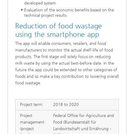
developed system
Evaluation of the economic benefits based on the
technical project results
Reduction of food wastage
using the smartphone app
The app will enable consumers, retailers, and food
manufacturers to monitor the actual shelf-life of food
products. The first stage will solely focus on reducing
milk waste by using the actual best-before date. In the
future the app could be extended to other categories of
foods and so make a key contribution to lowering overall
food wastage.
Project term:
2018 to 2020
Project
Federal Office for Agriculture and
management
Food (Bundesanstalt für
/project
Landwirtschaft und Ernährung -