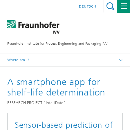
DEUTSCH
Fraunhofer Institute for Process Engineering and Packaging IVV
Where am I?
Home
A smartphone app for
Packaging
Shelf life prediction
shelf-life determination
RESEARCH PROJECT "IntelliDate"
Sensor-based prediction of