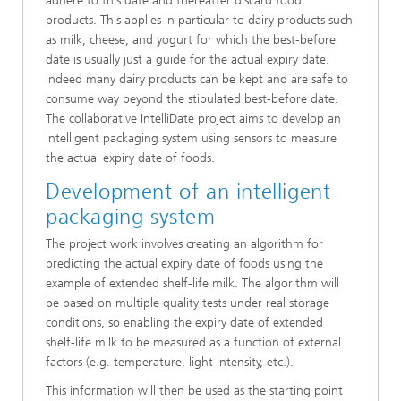
adhere to this date and thereafter discard food
products. This applies in particular to dairy products such
as milk, cheese, and yogurt for which the best-before
date is usually just a guide for the actual expiry date.
Indeed many dairy products can be kept and are safe to
consume way beyond the stipulated best-before date.
The collaborative IntelliDate project aims to develop an
intelligent packaging system using sensors to measure
the actual expiry date of foods.
Development of an intelligent
packaging system
The project work involves creating an algorithm for
predicting the actual expiry date of foods using the
example of extended shelf-life milk. The algorithm will
be based on multiple quality tests under real storage
conditions, so enabling the expiry date of extended
shelf-life milk to be measured as a function of external
factors (e.g. temperature, light intensity, etc.).
This information will then be used as the starting point