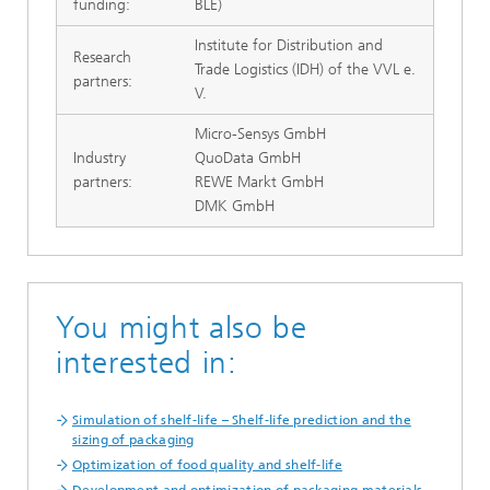
funding:
BLE)
Institute for Distribution and
Research
Trade Logistics (IDH) of the VVL e.
partners:
V.
Micro-Sensys GmbH
Industry
QuoData GmbH
partners:
REWE Markt GmbH
DMK GmbH
You might also be
interested in:
Simulation of shelf-life – Shelf-life prediction and the
sizing of packaging
Optimization of food quality and shelf-life