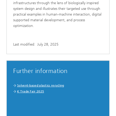
infrastructures through the lens of biologically inspired
system design and illustrates their targeted use through
practical examples in human-machine interaction, digital
supported material development, and process
optimization.
Last modified:
July 28, 2025
Further information
Solvent-based plastics recycling
K Trade Fair 2025