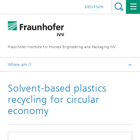
DEUTSCH
Fraunhofer Institute for Process Engineering and Packaging IVV
Where am I?
Home
Solvent-based plastics
recycling for circular
economy