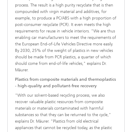
process. The result is a high purity recyclate that is then
compounded with virgin material and additives, for
example, to produce a PC/ABS with a high proportion of
post-consumer recyclate (PCR). It even meets the high
requirements for reuse in vehicle interiors. "We are thus
enabling car manufacturers to meet the requirements of
the European End-of-Life Vehicles Directive more easily.
By 2030, 25% of the weight of plastics in new vehicles
should be made from PCR plastics, a quarter of which
should come from end-of-life vehicles," explains Dr.
Mäurer.
Plastics from composite materials and thermoplastics
- high-quality and pollutant-free recovery
"With our solvent-based recycling process, we also
recover valuable plastic resources from composite
materials or materials contaminated with harmful
substances so that they can be returned to the cycle,"
explains Dr. Mäurer. "Plastics from old electrical
appliances that cannot be recycled today, as the plastic