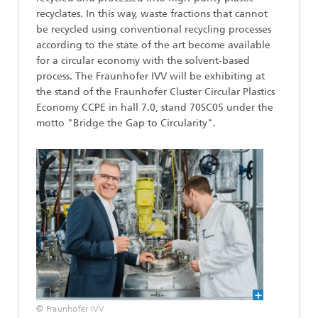
recyclates. In this way, waste fractions that cannot
be recycled using conventional recycling processes
according to the state of the art become available
for a circular economy with the solvent-based
process. The Fraunhofer IVV will be exhibiting at
the stand of the Fraunhofer Cluster Circular Plastics
Economy CCPE in hall 7.0, stand 70SC05 under the
motto "Bridge the Gap to Circularity".
© Fraunhofer IVV