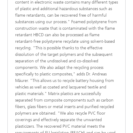
content in electronic waste contains many different types
of plastic and additional hazardous substances such as
flame retardants, can be recovered free of harmful
substances using our process." Foamed polystyrene from
construction waste that is contaminated with the flame
retardant HBCD can also be processed as flame
retardant-free polystyrene recyclate using solvent-based
recycling. "This is possible thanks to the effective
dissolution of the target polymers and the subsequent
separation of the undissolved and co-dissolved
components. We also adapt the recycling process
specifically to plastic composites," adds Dr. Andreas
Mäurer. "This allows us to recycle battery housing from
vehicles as well as coated and lacquered textile and
plastic materials." Matrix plastics are successfully
separated from composite components such as carbon
fibers, glass fibers or metal inserts and purified recycled
polymers are obtained. "We also recycle PVC floor
coverings and effectively separate the unwanted
plasticizers. The recovered PVC material meets the
requirements of EU legislation (REACH) and can be used