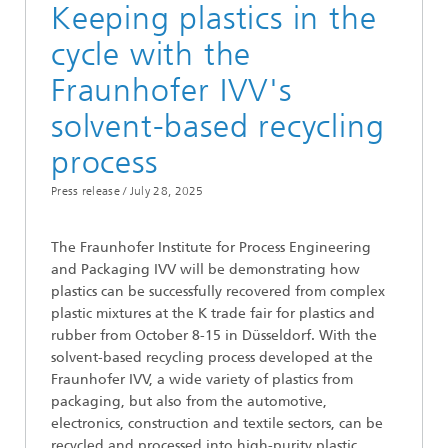
Keeping plastics in the
cycle with the
Fraunhofer IVV's
solvent-based recycling
process
Press release /
July 28, 2025
The Fraunhofer Institute for Process Engineering
and Packaging IVV will be demonstrating how
plastics can be successfully recovered from complex
plastic mixtures at the K trade fair for plastics and
rubber from October 8-15 in Düsseldorf. With the
solvent-based recycling process developed at the
Fraunhofer IVV, a wide variety of plastics from
packaging, but also from the automotive,
electronics, construction and textile sectors, can be
recycled and processed into high-purity plastic