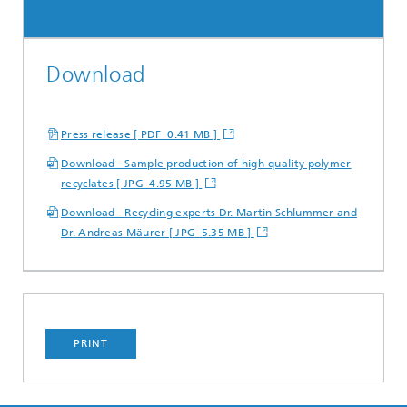
Download
Press release [ PDF 0.41 MB ]
Download - Sample production of high-quality polymer
recyclates [ JPG 4.95 MB ]
Download - Recycling experts Dr. Martin Schlummer and
Dr. Andreas Mäurer [ JPG 5.35 MB ]
PRINT