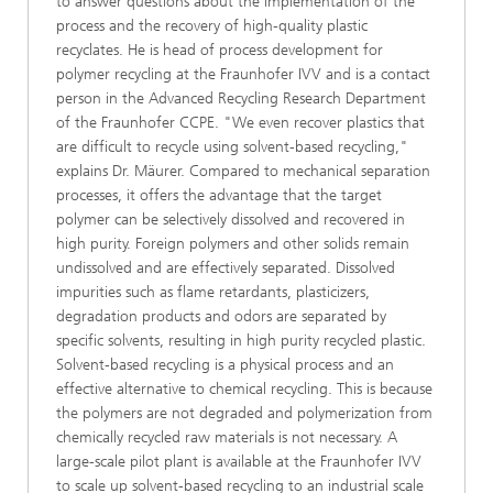
to answer questions about the implementation of the
process and the recovery of high-quality plastic
recyclates. He is head of process development for
polymer recycling at the Fraunhofer IVV and is a contact
person in the Advanced Recycling Research Department
of the Fraunhofer CCPE. "We even recover plastics that
are difficult to recycle using solvent-based recycling,"
explains Dr. Mäurer. Compared to mechanical separation
processes, it offers the advantage that the target
polymer can be selectively dissolved and recovered in
high purity. Foreign polymers and other solids remain
undissolved and are effectively separated. Dissolved
impurities such as flame retardants, plasticizers,
degradation products and odors are separated by
specific solvents, resulting in high purity recycled plastic.
Solvent-based recycling is a physical process and an
effective alternative to chemical recycling. This is because
the polymers are not degraded and polymerization from
chemically recycled raw materials is not necessary. A
large-scale pilot plant is available at the Fraunhofer IVV
to scale up solvent-based recycling to an industrial scale