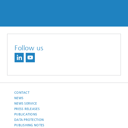
Follow us
CONTACT
NEWS
NEWS SERVICE
PRESS RELEASES
PUBLICATIONS
DATA PROTECTION
PUBLISHING NOTES