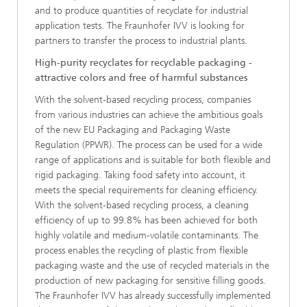
and to produce quantities of recyclate for industrial
application tests. The Fraunhofer IVV is looking for
partners to transfer the process to industrial plants.
High-purity recyclates for recyclable packaging -
attractive colors and free of harmful substances
With the solvent-based recycling process, companies
from various industries can achieve the ambitious goals
of the new EU Packaging and Packaging Waste
Regulation (PPWR). The process can be used for a wide
range of applications and is suitable for both flexible and
rigid packaging. Taking food safety into account, it
meets the special requirements for cleaning efficiency.
With the solvent-based recycling process, a cleaning
efficiency of up to 99.8% has been achieved for both
highly volatile and medium-volatile contaminants. The
process enables the recycling of plastic from flexible
packaging waste and the use of recycled materials in the
production of new packaging for sensitive filling goods.
The Fraunhofer IVV has already successfully implemented