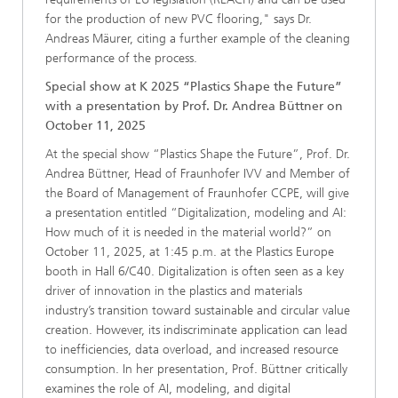
for the production of new PVC flooring," says Dr.
Andreas Mäurer, citing a further example of the cleaning
performance of the process.
Special show at K 2025 “Plastics Shape the Future”
with a presentation by Prof. Dr. Andrea Büttner on
October 11, 2025
At the special show “Plastics Shape the Future”, Prof. Dr.
Andrea Büttner, Head of Fraunhofer IVV and Member of
the Board of Management of Fraunhofer CCPE, will give
a presentation entitled “Digitalization, modeling and AI:
How much of it is needed in the material world?” on
October 11, 2025, at 1:45 p.m. at the Plastics Europe
booth in Hall 6/C40. Digitalization is often seen as a key
driver of innovation in the plastics and materials
industry’s transition toward sustainable and circular value
creation. However, its indiscriminate application can lead
to inefficiencies, data overload, and increased resource
consumption. In her presentation, Prof. Büttner critically
examines the role of AI, modeling, and digital