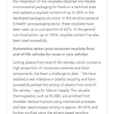
the integration of the recyclates obtained into flexible
monomaterial packaging for food on a technical scale
and realized a recyclate content of up to 30% in the
developed packaging structure. In the sensitive personal
& health care packaging sector, these recyclates have
been used up to a proportion of 62%. In the general
non-food sector, up to 100% recyclate content has also
been used successfully.
Automotive sector: post-consumer recyclate from
end-of-life vehicles for reuse in new vehicles
Sorting plastics from end-of-life vehicles, which contain a
high proportion of composite materials and black
components, has been a challenge to date. "We have
reached a real milestone in plastics recycling and have
successfully piloted the sorting of plastics from end-of-
life vehicles," says Dr. Mäurer happily. The valuable
thermoplastics, such as PC/ABS, are enriched from
shredder residue fractions using mechanical processes
and laser spectroscopic sorting to approx. 80-90% and
further purified using the solvent-based recycling