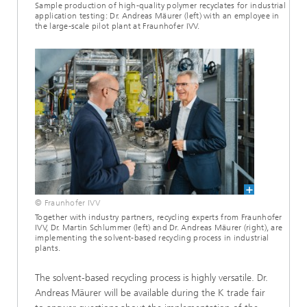
Sample production of high-quality polymer recyclates for industrial
application testing: Dr. Andreas Mäurer (left) with an employee in
the large-scale pilot plant at Fraunhofer IVV.
© Fraunhofer IVV
Together with industry partners, recycling experts from Fraunhofer
IVV, Dr. Martin Schlummer (left) and Dr. Andreas Mäurer (right), are
implementing the solvent-based recycling process in industrial
plants.
The solvent-based recycling process is highly versatile. Dr.
Andreas Mäurer will be available during the K trade fair