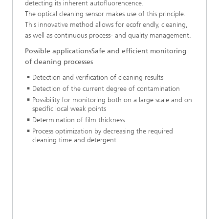
detecting its inherent autofluorencence.
The optical cleaning sensor makes use of this principle.
This innovative method allows for ecofriendly, cleaning,
as well as continuous process- and quality management.
Possible applicationsSafe and efficient monitoring
of cleaning processes
Detection and verification of cleaning results
Detection of the current degree of contamination
Possibility for monitoring both on a large scale and on
specific local weak points
Determination of film thickness
Process optimization by decreasing the required
cleaning time and detergent