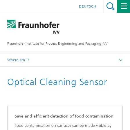
DEUTSCH
Fraunhofer Institute for Process Engineering and Packaging IVV
Where am I?
Home
Optical Cleaning Sensor
Processing Machinery
Pilot Plant Processing Machinery and Packaging
Technology
Save and efficient detection of food contamination
Food contamination on surfaces can be made visible by