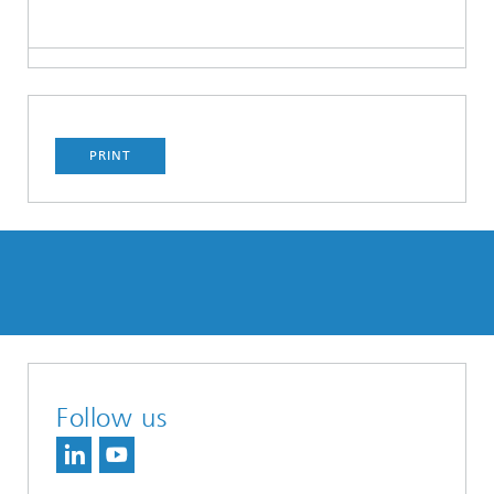
PRINT
Follow us