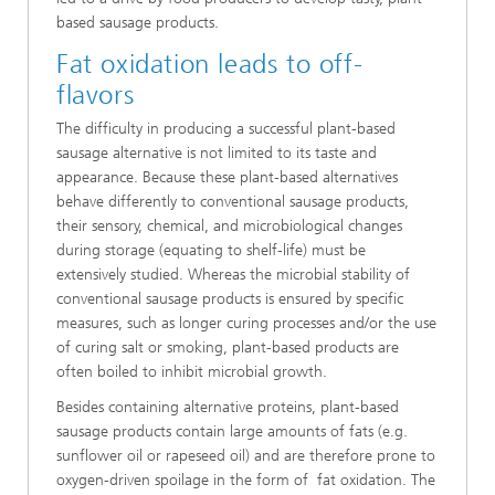
based sausage products.
Fat oxidation leads to off-
flavors
The difficulty in producing a successful plant-based
sausage alternative is not limited to its taste and
appearance. Because these plant-based alternatives
behave differently to conventional sausage products,
their sensory, chemical, and microbiological changes
during storage (equating to shelf-life) must be
extensively studied. Whereas the microbial stability of
conventional sausage products is ensured by specific
measures, such as longer curing processes and/or the use
of curing salt
or smoking, plant-based products are
often boiled to inhibit microbial growth.
Besides containing alternative proteins, plant-based
sausage products contain large amounts of fats (e.g.
sunflower oil or rapeseed oil) and are therefore prone to
oxygen-driven spoilage in the form of fat oxidation. The