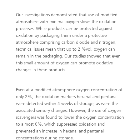
Our investigations demonstrated that use of modified
atmosphere with minimal oxygen slows the oxidation
processes. While products can be protected against
oxidation by packaging them under a protective
atmosphere comprising carbon dioxide and nitrogen,
technical issues mean that up to 2 %vol. oxygen can
remain in the packaging. Our studies showed that even
this small amount of oxygen can promote oxidative
changes in these products.
Even at a modified atmosphere oxygen concentration of
only 2%, the oxidation markers hexanal and pentanal
were detected within 4 weeks of storage, as were the
associated sensory changes. However, the use of oxygen
scavengers was found to lower the oxygen concentration
to almost 0%, which suppressed oxidation and
prevented an increase in hexanal and pentanal
concentrations during storage.