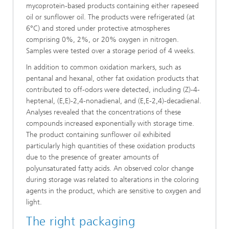
mycoprotein-based products containing either rapeseed
oil or sunflower oil. The products were refrigerated (at
6°C) and stored under protective atmospheres
comprising 0%, 2%, or 20% oxygen in nitrogen.
Samples were tested over a storage period of 4 weeks.
In addition to common oxidation markers, such as
pentanal and hexanal, other fat oxidation products that
contributed to off-odors were detected, including (Z)-4-
heptenal, (E,E)-2,4-nonadienal, and (E,E-2,4)-decadienal.
Analyses revealed that the concentrations of these
compounds increased exponentially with storage time.
The product containing sunflower oil exhibited
particularly high quantities of these oxidation products
due to the presence of greater amounts of
polyunsaturated fatty acids. An observed color change
during storage was related to alterations in the coloring
agents in the product, which are sensitive to oxygen and
light.
The right packaging