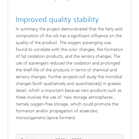
Improved quality stability
In summary, the project demonstrated that the fatty acid
composition of the oils has a significant influence on the
quality of the product. The oxygen scavenging was
found to correlate with the color changes, the formation
of fat oxidation products, and the sensory changes. The
use of scavengers reduced the oxidation and prolonged
the shelf-life of the products in terms of chemical and
sensory changes. Further projects will study the microbial
changes (both qualitatively and quantitatively) in greater
detail, which is important because new products such as
these involves the use of 'new storage atmospheres',
namely oxygen-free storage, which could promote the
formation and/or propagation of anaerobic
microorganisms (spore formers).