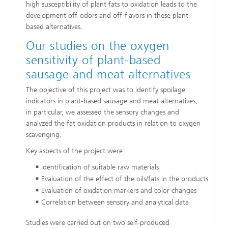
high susceptibility of plant fats to oxidation leads to the
development off-odors and off-flavors in these plant-
based alternatives.
Our studies on the oxygen
sensitivity of plant-based
sausage and meat alternatives
The objective of this project was to identify spoilage
indicators in plant-based sausage and meat alternatives;
in particular, we assessed the sensory changes and
analyzed the fat oxidation products in relation to oxygen
scavenging.
Key aspects of the project were:
Identification of suitable raw materials
Evaluation of the effect of the oils/fats in the products
Evaluation of oxidation markers and color changes
Correlation between sensory and analytical data
Studies were carried out on two self-produced