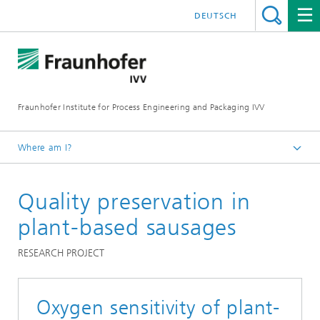
DEUTSCH
Fraunhofer Institute for Process Engineering and Packaging IVV
Where am I?
Home
Quality preservation in
Product Performance
Food sensory optimization
plant-based sausages
RESEARCH PROJECT
Oxygen sensitivity of plant-