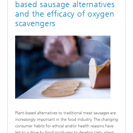
based sausage alternatives
and the efficacy of oxygen
scavengers
Plant-based alternatives to traditional meat sausages are
increasingly important in the food industry. The changing
consumer habits for ethical and/or health reasons have
led to a drive by food producers to develop tasty, plant-