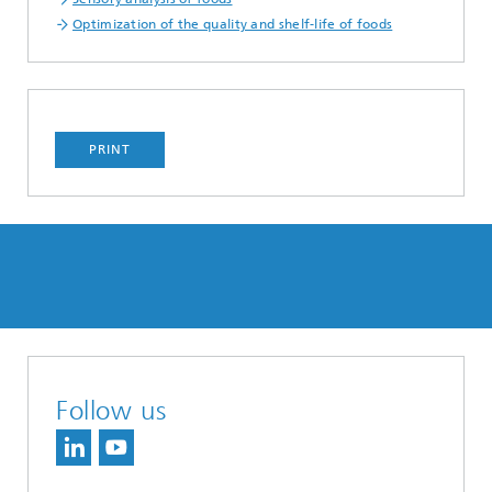
Optimization of the quality and shelf-life of foods
PRINT
Follow us