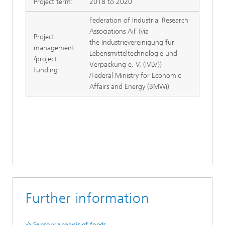
Project term:
2018 to 2020
Federation of Industrial Research
Associations AiF (via
Project
the Industrievereinigung für
management
Lebensmitteltechnologie und
/project
Verpackung e. V. (IVLV))
funding:
/Federal Ministry for Economic
Affairs and Energy (BMWi)
Further information
Sensory analysis of foods