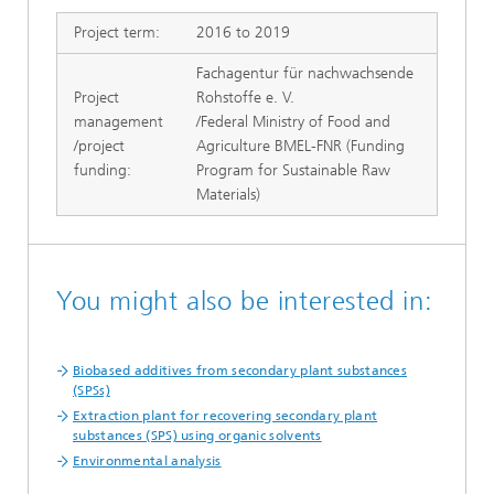
Project term:
2016 to 2019
Fachagentur für nachwachsende
Project
Rohstoffe e. V.
management
/Federal Ministry of Food and
/project
Agriculture BMEL-FNR (Funding
funding:
Program for Sustainable Raw
Materials)
You might also be interested in:
Biobased additives from secondary plant substances
(SPSs)
Extraction plant for recovering secondary plant
substances (SPS) using organic solvents
Environmental analysis