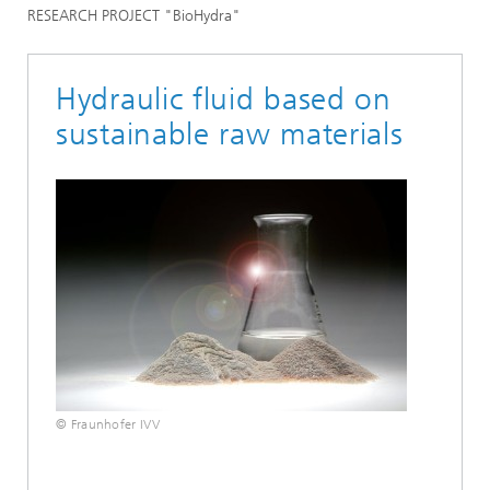
RESEARCH PROJECT "BioHydra"
Hydraulic fluid based on
sustainable raw materials
© Fraunhofer IVV