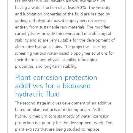
Fraunhofer IVV will develop a novel hydraulic fluid
having a water fraction of at least 90%. The viscosity
and lubrication properties of the fluid are realized by
adding carbohydrate based biopolymers recovered
entirely from sustainable raw materials. The modified
carbohydrates provide thickening and microbiological
stability and so are very suitable for the development of
alternative hydraulic fluids. The project will start by
screening various water-based biopolymer solutions for
their thermal and physical stability, tribological
properties, and long-term stability.
Plant corrosion protection
additives for a biobased
hydraulic fluid
The second stage involves development of an additive
based on plant extracts of differing origin. As the
hydraulic medium consists mostly of water, corrosion
protection is a priority for the development work. The
plant extracts that are being studied to replace