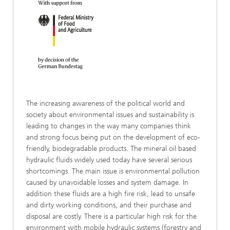
The increasing awareness of the political world and
society about environmental issues and sustainability is
leading to changes in the way many companies think
and strong focus being put on the development of eco-
friendly, biodegradable products. The mineral oil based
hydraulic fluids widely used today have several serious
shortcomings. The main issue is environmental pollution
caused by unavoidable losses and system damage. In
addition these fluids are a high fire risk, lead to unsafe
and dirty working conditions, and their purchase and
disposal are costly. There is a particular high risk for the
environment with mobile hydraulic systems (forestry and