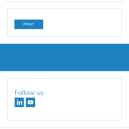
PRINT
Follow us