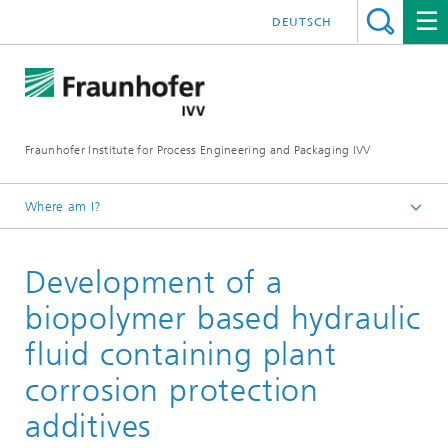
DEUTSCH
Fraunhofer Institute for Process Engineering and Packaging IVV
Where am I?
Home
Development of a
Recycling and Environment
Biobased additives
biopolymer based hydraulic
fluid containing plant
corrosion protection
additives