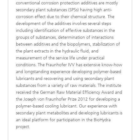
conventional corrosion protection additives are mostly
secondary plant substances (SPSs) having high anti-
corrosion effect due to their chemical structure. The
development of the additives involves several steps
including identification of effevtive substances in the
groups of substances, determination of interactions
between additives and the biopolymers, stabilization of
the plant extracts in the hydraulic fluid, and
measurement of the service life under practical
conditions. The Fraunhofer IVV has extensive know-how
and longstanding experience developing polymer-based
lubricants and recovering and using secondary plant
substances from a variety of raw materials. The institute
received the German Raw Material Efficiency Award and
the Joseph von Fraunhofer Prize 2012 for developing a
polymer-based cooling lubricant. Our experience with
secondary plant metabolites and developing lubricants is
an ideal platform for participation in the BioHydra
project.