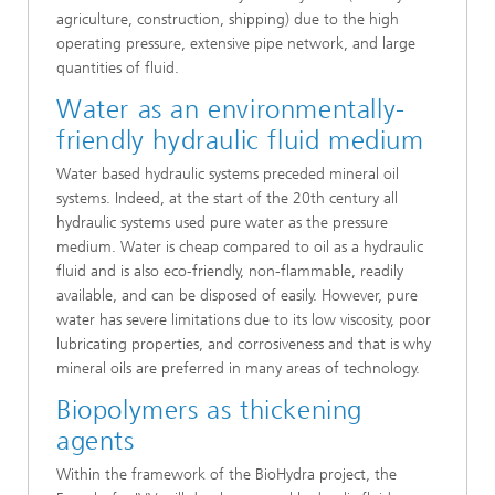
agriculture, construction, shipping) due to the high
operating pressure, extensive pipe network, and large
quantities of fluid.
Water as an environmentally-
friendly hydraulic fluid medium
Water based hydraulic systems preceded mineral oil
systems. Indeed, at the start of the 20th century all
hydraulic systems used pure water as the pressure
medium. Water is cheap compared to oil as a hydraulic
fluid and is also eco-friendly, non-flammable, readily
available, and can be disposed of easily. However, pure
water has severe limitations due to its low viscosity, poor
lubricating properties, and corrosiveness and that is why
mineral oils are preferred in many areas of technology.
Biopolymers as thickening
agents
Within the framework of the BioHydra project, the