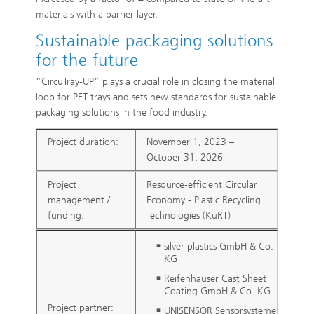
materials with a barrier layer.
Sustainable packaging solutions
for the future
“CircuTray-UP” plays a crucial role in closing the material
loop for PET trays and sets new standards for sustainable
packaging solutions in the food industry.
Project duration:
November 1, 2023 –
October 31, 2026
Project
Resource-efficient Circular
management /
Economy - Plastic Recycling
funding:
Technologies (KuRT)
silver plastics GmbH & Co.
KG
Reifenhäuser Cast Sheet
Coating GmbH & Co. KG
Project partner:
UNISENSOR Sensorsysteme