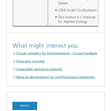
GmbH
LÖMI GmbH Großostheim
Öko-Institut e.V. Institute
for Applied Ecology
What might interest you:
Circular economy for food packaging – CircularFoodpack
Packaging recycling
Sustainable packaging solutions
Material development for multifunctional applications
PRINT