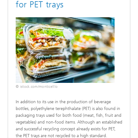
for PET trays
© istock.com/monticelllo
In addition to its use in the production of beverage
bottles, polyethylene terephthalate (PET) is also found in
packaging trays used for both food (meat, fish, fruit and
vegetables) and non-food items. Although an established
and successful recycling concept already exists for PET,
the PET trays are not recycled to a high standard.