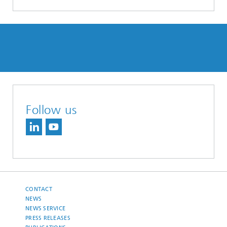
Follow us
CONTACT
NEWS
NEWS SERVICE
PRESS RELEASES