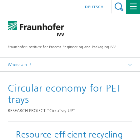
DEUTSCH
Fraunhofer Institute for Process Engineering and Packaging IVV
Where am I?
Home
Circular economy for PET
Recycling and Environment
Recycling packaging
trays
RESEARCH PROJECT "CircuTray-UP"
Resource-efficient recycling