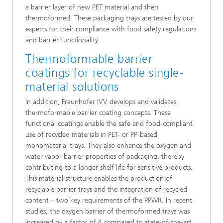
a barrier layer of new PET material and then
thermoformed. These packaging trays are tested by our
experts for their compliance with food safety regulations
and barrier functionality.
Thermoformable barrier
coatings for recyclable single-
material solutions
In addition, Fraunhofer IVV develops and validates
thermoformable barrier coating concepts. These
functional coatings enable the safe and food-compliant
use of recycled materials in PET- or PP-based
monomaterial trays. They also enhance the oxygen and
water vapor barrier properties of packaging, thereby
contributing to a longer shelf life for sensitive products.
This material structure enables the production of
recyclable barrier trays and the integration of recycled
content – two key requirements of the PPWR. In recent
studies, the oxygen barrier of thermoformed trays was
increased by a factor of 4 compared to state-of-the-art