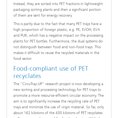
Instead, they are sorted into PET fractions in lightweight
packaging sorting plants and then a significant portion
of them are sent for energy recovery.
This is partly due to the fact that many PET trays have a
high proportion of foreign plastic, e.g. PE, EVOH, EVA
and PUR, which has a negative impact on the processing
plants for PET bottles. Furthermore, the dual systems do
not distinguish between food and non-food trays. This
makes it difficult to reuse the recycled materials in the
food sector.
Food-compliant use of PET
recyclates
The “CircuTray-UP” research project is now developing a
new sorting and processing technology for PET trays to
promote a more resource-efficient circular economy. The
aim is to significantly increase the recycling rate of PET
trays and minimize the use of virgin material. So far, only
about 162 kilotons of the 430 kilotons of PET recyclates