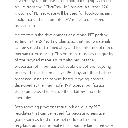
in Germany can be reused for food packaging. With the
results from the "CircuTray-Up" project, a further 120
kilotons of PET recyclate will be used for food-compliant
applications. The Fraunhofer IVV is involved in several
project steps.
A first step is the development of a mono-PET positive
sorting in the LVP sorting plants, so that monomaterials
can be sorted out immediately and fed into an optimized
mechanical processing. This not only improves the quality
of the recycled materials, but also reduces the
proportion of impurities that could disrupt the recycling
process. The sorted multilayer PET trays are then further
processed using the solvent-based recycling process
developed at the Fraunhofer IVV. Special purification
steps can be used to reduce the additives and other
impurities.
Both recycling processes result in high-quality PET
recyclates that can be reused for packaging sensitive
goods such as food or cosmetics. To do this, the
recyclates are used to make films that are laminated with