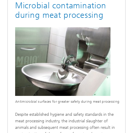
Microbial contamination
during meat processing
Antimicrobial surfaces for greater safety during meat processing
Despite established hygiene and safety standards in the
meat processing industry, the industrial slaughter of
animals and subsequent meat processing often result in