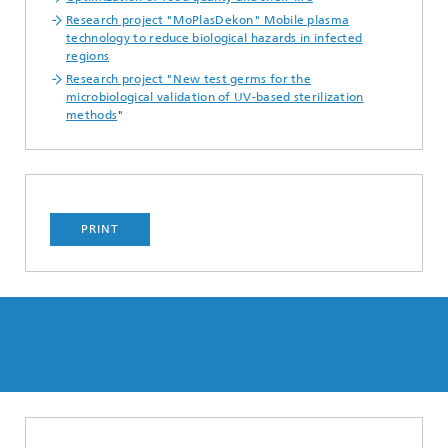
Research project "MoPlasDekon" Mobile plasma
technology to reduce biological hazards in infected
regions
Research project "New test germs for the
microbiological validation of UV-based sterilization
methods
"
PRINT