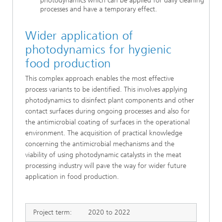
photodynamics which can be applied for daily cleaning
processes and have a temporary effect.
Wider application of
photodynamics for hygienic
food production
This complex approach enables the most effective
process variants to be identified. This involves applying
photodynamics to disinfect plant components and other
contact surfaces during ongoing processes and also for
the antimicrobial coating of surfaces in the operational
environment. The acquisition of practical knowledge
concerning the antimicrobial mechanisms and the
viability of using photodynamic catalysts in the meat
processing industry will pave the way for wider future
application in food production.
Project term:
2020 to 2022