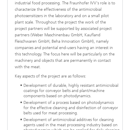
industrial food processing. The Fraunhofer IVV's role is to
characterize the effectiveness of the antimicrobial
photosensitizers in the laboratory and on a small pilot
plant scale. Throughout the project the work of the
project partners will be supported by associated project
partners (Weber Maschinenbau GmbH, Kaufland
Fleischwaren GmbH, Beha Innovation GmbH), namely
companies and potential end-users having an interest in
this technology. The focus here will be particularly on the
machinery and objects that are permanently in contact
with the meat.
Key aspects of the project are as follows:
Development of durable, highly resistant antimicrobial
coatings for conveyor belts and plant/machine
components based on photodynamics.
Development of a process based on photodynamics
for the effective cleaning and disinfection of conveyor
belts used for meat processing.
Development of antimicrobial additives for cleaning
agents used in the meat processing industry based on