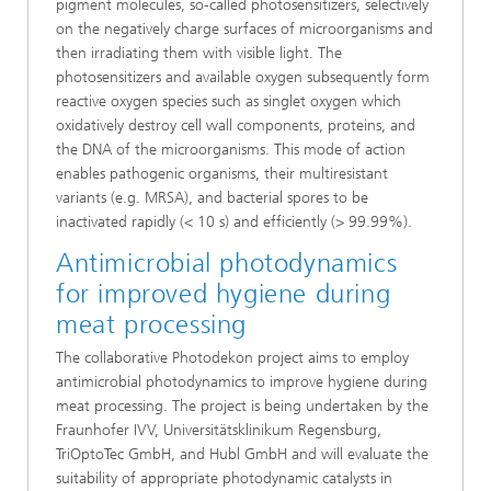
pigment molecules, so-called photosensitizers, selectively
on the negatively charge surfaces of microorganisms and
then irradiating them with visible light. The
photosensitizers and available oxygen subsequently form
reactive oxygen species such as singlet oxygen which
oxidatively destroy cell wall components, proteins, and
the DNA of the microorganisms. This mode of action
enables pathogenic organisms, their multiresistant
variants (e.g. MRSA), and bacterial spores to be
inactivated rapidly (< 10 s) and efficiently (> 99.99%).
Antimicrobial photodynamics
for improved hygiene during
meat processing
The collaborative Photodekon project aims to employ
antimicrobial photodynamics to improve hygiene during
meat processing. The project is being undertaken by the
Fraunhofer IVV, Universitätsklinikum Regensburg,
TriOptoTec GmbH, and Hubl GmbH and will evaluate the
suitability of appropriate photodynamic catalysts in