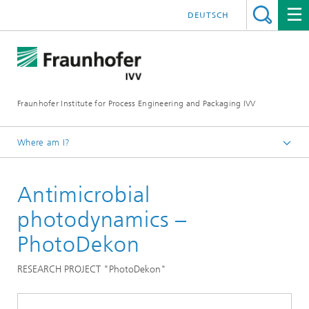
DEUTSCH
Fraunhofer Institute for Process Engineering and Packaging IVV
Where am I?
Home
Antimicrobial
Food
Microbiological validation
photodynamics –
PhotoDekon
RESEARCH PROJECT "PhotoDekon"