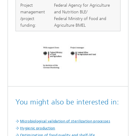
Project
Federal Agency for Agriculture
management
and Nutrition BLE/
/project
Federal Ministry of Food and
funding:
Agriculture BMEL
You might also be interested in:
Microbiological validation of sterilization processes
Hygienic production
Optimization of food quality and shelf-life