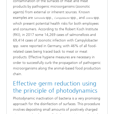
contamination of the surfaces of meat and meat
products by pathogenic microorganisms (zoonotic
agents) from external or inherent sources. Known
examples are
spp.,
spp., and
spp.
Salmonella
Campylobacter
Listeria
which present potential health risks for both employees
and consumers. According to the Robert Koch Institute
(RKI), in 2017 some 14,269 cases of salmonellosis and
69,414 cases of zoonotic infection with Campylobacter
spp. were reported in Germany, with 46% of all food-
related cases being traced back to meat or meat
products. Effective hygiene measures are necessary in
order to successfully curb the propagation of pathogenic
microorganisms along the animal-based food production
chain.
Effective germ reduction using
the principle of photodynamics
Photodynamic inactivation of bacteria is a very promising
approach for the disinfection of surfaces. This procedure
involves depositing small amounts of positively charged