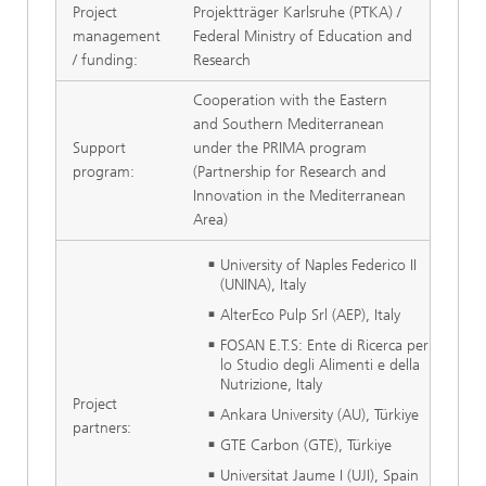
Project
Projektträger Karlsruhe (PTKA) /
management
Federal Ministry of Education and
/ funding:
Research
Cooperation with the Eastern
and Southern Mediterranean
Support
under the PRIMA program
program:
(Partnership for Research and
Innovation in the Mediterranean
Area)
University of Naples Federico II
(UNINA), Italy
AlterEco Pulp Srl (AEP), Italy
FOSAN E.T.S: Ente di Ricerca per
lo Studio degli Alimenti e della
Nutrizione, Italy
Project
Ankara University (AU), Türkiye
partners:
GTE Carbon (GTE), Türkiye
Universitat Jaume I (UJI), Spain