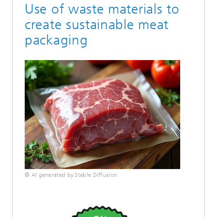
Use of waste materials to
create sustainable meat
packaging
© AI generated by Stable Diffusion