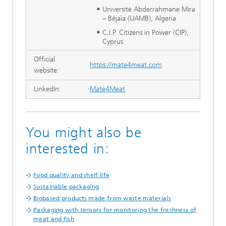
Université Abderrahmane Mira
– Béjaïa (UAMB), Algeria
C.I.P. Citizens in Power (CIP),
Cyprus
Official
https://mate4meat.com
website:
LinkedIn:
Mate4Meat
You might also be
interested in:
Food quality and shelf life
Sustainable packaging
Biobased products made from waste materials
Packaging with sensors for monitoring the freshness of
meat and fish