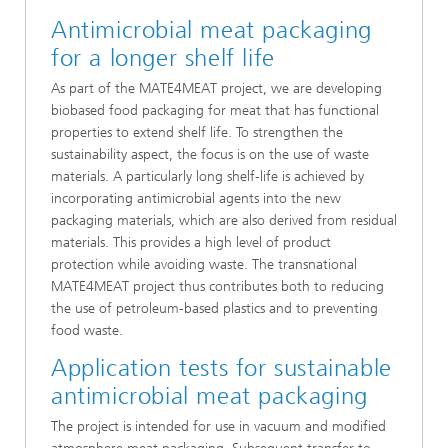
Antimicrobial meat packaging
for a longer shelf life
As part of the MATE4MEAT project, we are developing
biobased food packaging for meat that has functional
properties to extend shelf life. To strengthen the
sustainability aspect, the focus is on the use of waste
materials. A particularly long shelf-life is achieved by
incorporating antimicrobial agents into the new
packaging materials, which are also derived from residual
materials. This provides a high level of product
protection while avoiding waste. The transnational
MATE4MEAT project thus contributes both to reducing
the use of petroleum-based plastics and to preventing
food waste.
Application tests for sustainable
antimicrobial meat packaging
The project is intended for use in vacuum and modified