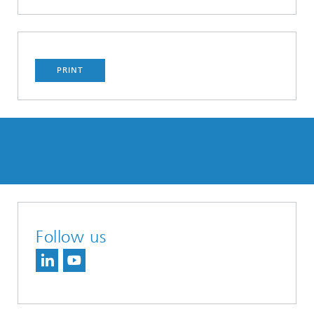
PRINT
Follow us