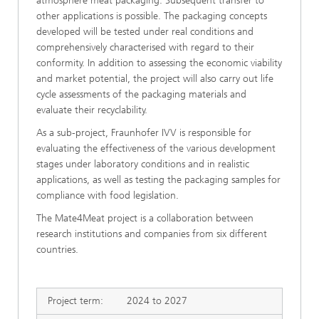
atmosphere meat packaging. Subsequent transfer to
other applications is possible. The packaging concepts
developed will be tested under real conditions and
comprehensively characterised with regard to their
conformity. In addition to assessing the economic viability
and market potential, the project will also carry out life
cycle assessments of the packaging materials and
evaluate their recyclability.
As a sub-project, Fraunhofer IVV is responsible for
evaluating the effectiveness of the various development
stages under laboratory conditions and in realistic
applications, as well as testing the packaging samples for
compliance with food legislation.
The Mate4Meat project is a collaboration between
research institutions and companies from six different
countries.
Project term:
2024 to 2027