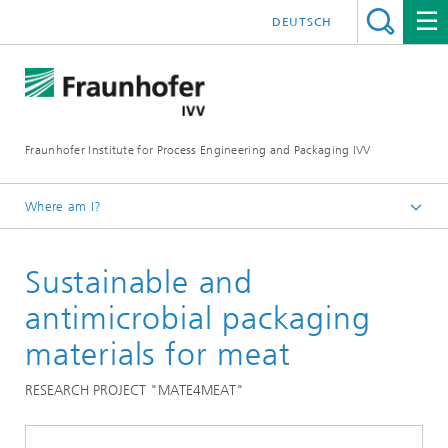
DEUTSCH
Fraunhofer Institute for Process Engineering and Packaging IVV
Where am I?
Home
Sustainable and
Food
Food quality
antimicrobial packaging
materials for meat
RESEARCH PROJECT "MATE4MEAT"