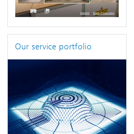
Our service portfolio