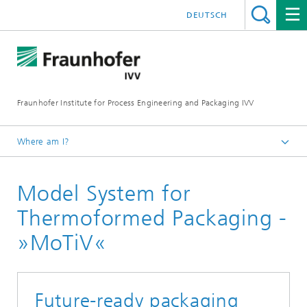
DEUTSCH
Fraunhofer Institute for Process Engineering and Packaging IVV
Where am I?
Home
Model System for
Processing Machinery
Pilot Plant Processing Machinery and Packaging
Thermoformed Packaging -
Technology
»MoTiV«
Future-ready packaging