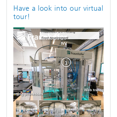
Have a look into our virtual
tour!