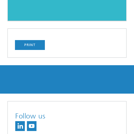
PRINT
Follow us