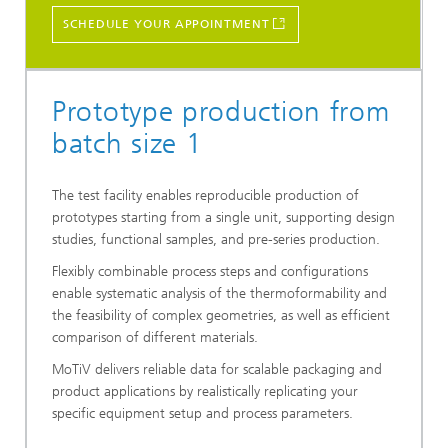
SCHEDULE YOUR APPOINTMENT
Prototype production from
batch size 1
The test facility enables reproducible production of
prototypes starting from a single unit, supporting design
studies, functional samples, and pre-series production.
Flexibly combinable process steps and configurations
enable systematic analysis of the thermoformability and
the feasibility of complex geometries, as well as efficient
comparison of different materials.
MoTiV delivers reliable data for scalable packaging and
product applications by realistically replicating your
specific equipment setup and process parameters.