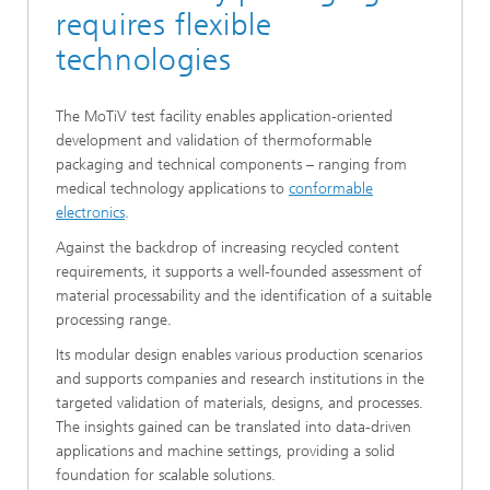
requires flexible
technologies
The MoTiV test facility enables application-oriented
development and validation of thermoformable
packaging and technical components – ranging from
medical technology applications to
conformable
electronics
.
Against the backdrop of increasing recycled content
requirements, it supports a well-founded assessment of
material processability and the identification of a suitable
processing range.
Its modular design enables various production scenarios
and supports companies and research institutions in the
targeted validation of materials, designs, and processes.
The insights gained can be translated into data-driven
applications and machine settings, providing a solid
foundation for scalable solutions.