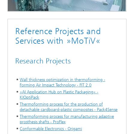
Reference Projects and
Services with »MoTiV«
Research Projects
Wall thickness optimization in thermoforming -
Forming Air Impact Technology - FIT 2.0
»AI Application Hub on Plastic Packaging« -
KIOptiPack
Thermoforming process for the production of
detachable cardboard-plastic composites - Pack4Sense
Thermoforming process for manufacturing adaptive
prosthesis shafts - ProFlex
Conformable Electronics - Origami