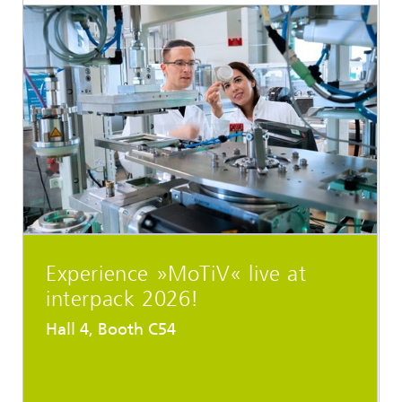
Experience »MoTiV« live at
interpack 2026!
Hall 4, Booth C54