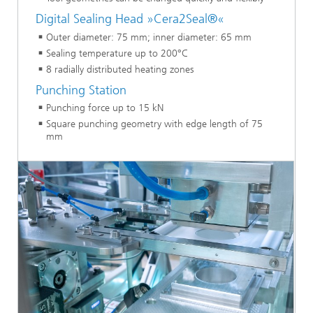
Digital Sealing Head »Cera2Seal®«
Outer diameter: 75 mm; inner diameter: 65 mm
Sealing temperature up to 200°C
8 radially distributed heating zones
Punching Station
Punching force up to 15 kN
Square punching geometry with edge length of 75
mm