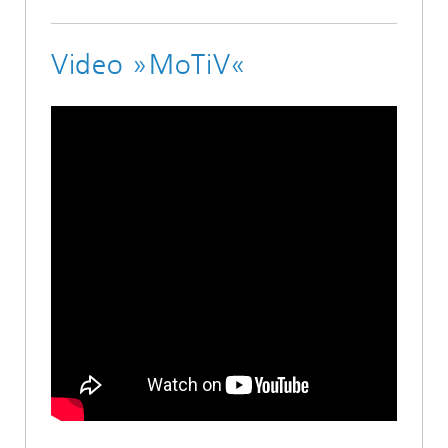
Video »MoTiV«