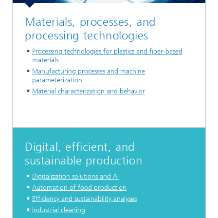
Materials, processes, and
processing technologies
Processing technologies for plastics and fiber-based
materials
Manufacturing processes and machine
parameterization
Material characterization and behavior
Digital, efficient, and
sustainable production
Digitalization solutions and AI
Automation of food production
Efficiency and sustainability analyses
Industrial cleaning