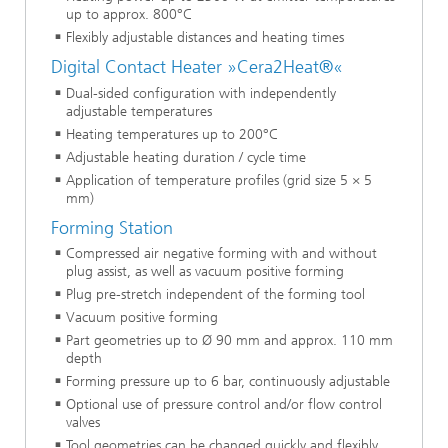
up to approx. 800°C
Flexibly adjustable distances and heating times
Digital Contact Heater »Cera2Heat®«
Dual-sided configuration with independently
adjustable temperatures
Heating temperatures up to 200°C
Adjustable heating duration / cycle time
Application of temperature profiles (grid size 5 × 5
mm)
Forming Station
Compressed air negative forming with and without
plug assist, as well as vacuum positive forming
Plug pre-stretch independent of the forming tool
Vacuum positive forming
Part geometries up to Ø 90 mm and approx. 110 mm
depth
Forming pressure up to 6 bar, continuously adjustable
Optional use of pressure control and/or flow control
valves
Tool geometries can be changed quickly and flexibly