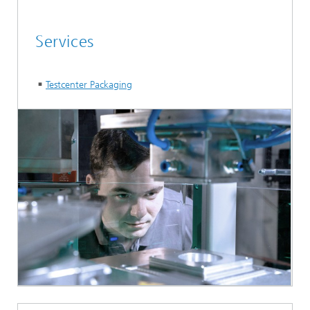
Services
Testcenter Packaging