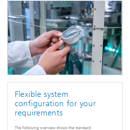
Flexible system
configuration for your
requirements
The following overview shows the standard