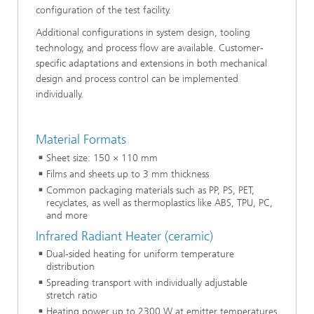
configuration of the test facility.
Additional configurations in system design, tooling
technology, and process flow are available. Customer-
specific adaptations and extensions in both mechanical
design and process control can be implemented
individually.
Material Formats
Sheet size: 150 × 110 mm
Films and sheets up to 3 mm thickness
Common packaging materials such as PP, PS, PET,
recyclates, as well as thermoplastics like ABS, TPU, PC,
and more
Infrared Radiant Heater (ceramic)
Dual-sided heating for uniform temperature
distribution
Spreading transport with individually adjustable
stretch ratio
Heating power up to 2300 W at emitter temperatures