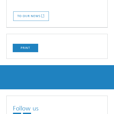
TO OUR NEWS
PRINT
Follow us