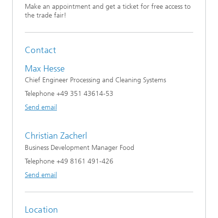
Make an appointment and get a ticket for free access to
the trade fair!
Contact
Max Hesse
Chief Engineer Processing and Cleaning Systems
Telephone +49 351 43614-53
Send email
Christian Zacherl
Business Development Manager Food
Telephone +49 8161 491-426
Send email
Location