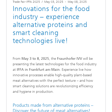
Trade Fair IFFA 2025
/
May 03, 2025
-
May 08, 2025
Innovations for the food
industry – experience
alternative proteins and
smart cleaning
technologies live!
From
May 3 to 8, 2025
, the
Fraunhofer IVV
will be
presenting the latest technologies for the food industry
at
IFFA in Frankfurt am Main
. Experience live how
innovative processes enable high-quality plant-based
meat alternatives with the perfect texture – and how
smart cleaning solutions are revolutionizing efficiency
and hygiene in production.
Products made from alternative proteins –
Discover the future of meat alternatives!