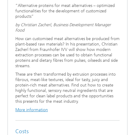
“Alternative proteins for meat alternatives – optimized
functionalities for the development of customized
products”
by Christian Zacherl, Business Development Manager
Food
How can customised meat alternatives be produced from
plant-based raw materials? In his presentation, Christian
Zacherl from Fraunhofer IVV will show how modern
extraction processes can be used to obtain functional
proteins and dietary fibres from pulses, oilseeds and side
streams.
These are then transformed by extrusion processes into
fibrous, meat-like textures, ideal for tasty, juicy and
protein-rich meat alternatives. Find out how to create
highly functional, sensory neutral ingredients that are
perfect for clean label products and the opportunities
this presents for the meat industry.
More information
Costs