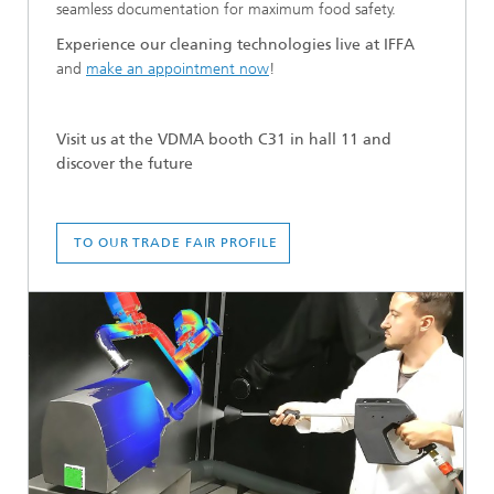
seamless documentation for maximum food safety.
Experience our cleaning technologies live at IFFA
and
make an appointment
now
!
Visit us at the VDMA booth C31 in hall 11 and
discover the future
TO OUR TRADE FAIR PROFILE