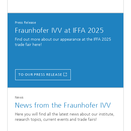
Press Release
Fraunhofer IVV at IFFA 2025
Find out more about our appearance at the IFFA 2025
trade fair here!
TO OUR PRESS RELEASE
News
News from the Fraunhofer IVV
Here you will find all the latest news about our institute,
research topics, current events and trade fairs!