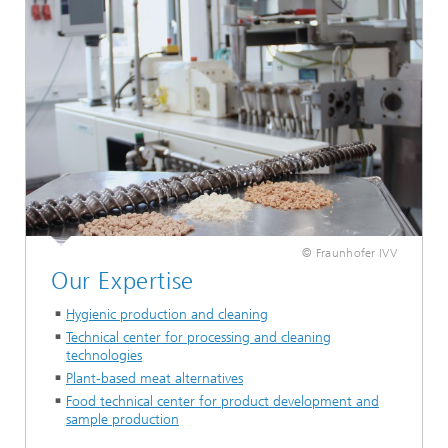
© Fraunhofer IVV
Our Expertise
Hygienic production and cleaning
Technical center for processing and cleaning
technologies
Plant-based meat alternatives
Food technical center for product development and
sample production