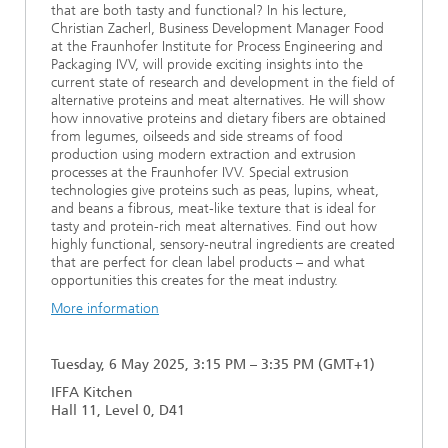
that are both tasty and functional? In his lecture,
Christian Zacherl, Business Development Manager Food
at the Fraunhofer Institute for Process Engineering and
Packaging IVV, will provide exciting insights into the
current state of research and development in the field of
alternative proteins and meat alternatives. He will show
how innovative proteins and dietary fibers are obtained
from legumes, oilseeds and side streams of food
production using modern extraction and extrusion
processes at the Fraunhofer IVV. Special extrusion
technologies give proteins such as peas, lupins, wheat,
and beans a fibrous, meat-like texture that is ideal for
tasty and protein-rich meat alternatives. Find out how
highly functional, sensory-neutral ingredients are created
that are perfect for clean label products – and what
opportunities this creates for the meat industry.
More information
Tuesday, 6 May 2025, 3:15 PM – 3:35 PM (GMT+1)
IFFA Kitchen
Hall 11, Level 0, D41