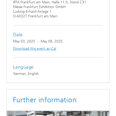
IFFA Frankfurt am Main; Halle 11.0, Stand C31
Messe Frankfurt Exhibition GmbH
Ludwig-Erhard-Anlage 1
D-60327 Frankfurt am Main
Date
May 03, 2025
-
May 08, 2025
Download this event as iCal
Language
German, English
Further information