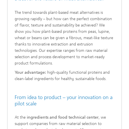
The trend towards plant-based meat alternatives is
growing rapidly – but how can the perfect combination
of flavor, texture and sustainability be achieved? We
show you how plant-based proteins from peas, lupine,
wheat or beans can be given a fibrous, meat-like texture
thanks to innovative extraction and extrusion
technologies. Our expertise ranges from raw material
selection and process development to market-ready
product formulations.
Your advantage:
high-quality functional proteins and
clean-label ingredients for healthy, sustainable foods.
From idea to product – your innovation on a
pilot scale
At the
ingredients and food technical center
, we
support companies from raw material selection to