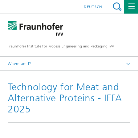
DEUTSCH
Fraunhofer Institute for Process Engineering and Packaging IVV
Where am I?
Home
Technology for Meat and
News
Events
Alternative Proteins - IFFA
2025