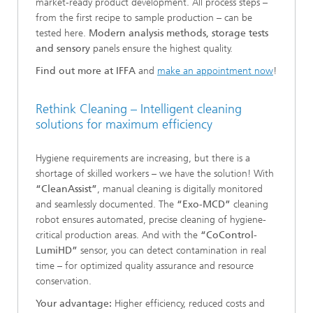
market-ready product development. All process steps –
from the first recipe to sample production – can be
tested here.
Modern analysis methods, storage tests
and sensory
panels ensure the highest quality.
Find out more at IFFA
and
make an appointment
now
!
Rethink Cleaning – Intelligent cleaning
solutions for maximum efficiency
Hygiene requirements are increasing, but there is a
shortage of skilled workers – we have the solution! With
“CleanAssist”
, manual cleaning is digitally monitored
and seamlessly documented. The
“Exo-MCD”
cleaning
robot ensures automated, precise cleaning of hygiene-
critical production areas. And with the
“CoControl-
LumiHD”
sensor, you can detect contamination in real
time – for optimized quality assurance and resource
conservation.
Your advantage:
Higher efficiency, reduced costs and