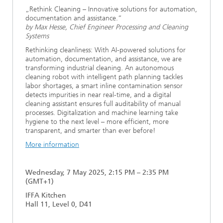
„Rethink Cleaning – Innovative solutions for automation,
documentation and assistance.“
by Max Hesse, Chief Engineer Processing and Cleaning
Systems
Rethinking cleanliness: With AI-powered solutions for
automation, documentation, and assistance, we are
transforming industrial cleaning. An autonomous
cleaning robot with intelligent path planning tackles
labor shortages, a smart inline contamination sensor
detects impurities in near real-time, and a digital
cleaning assistant ensures full auditability of manual
processes. Digitalization and machine learning take
hygiene to the next level – more efficient, more
transparent, and smarter than ever before!
More information
Wednesday, 7 May 2025, 2:15 PM – 2:35 PM
(GMT+1)
IFFA Kitchen
Hall 11, Level 0, D41