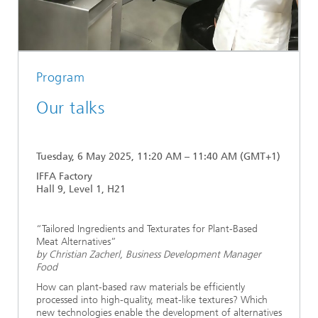
Program
Our talks
Tuesday, 6 May 2025, 11:20 AM – 11:40 AM (GMT+1)
IFFA Factory
Hall 9, Level 1, H21
“Tailored Ingredients and Texturates for Plant-Based
Meat Alternatives”
by Christian Zacherl, Business Development Manager
Food
How can plant-based raw materials be efficiently
processed into high-quality, meat-like textures? Which
new technologies enable the development of alternatives