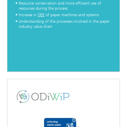
Resource conservation and more efficient use of
resources during the process
Increase in
OEE
of paper machines and systems
Understanding of the processes involved in the paper
industry value chain