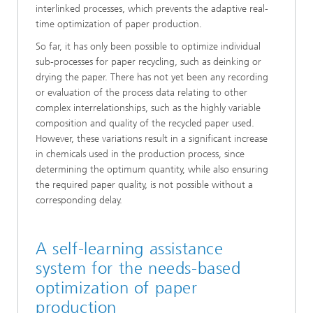
interlinked processes, which prevents the adaptive real-
time optimization of paper production.
So far, it has only been possible to optimize individual
sub-processes for paper recycling, such as deinking or
drying the paper. There has not yet been any recording
or evaluation of the process data relating to other
complex interrelationships, such as the highly variable
composition and quality of the recycled paper used.
However, these variations result in a significant increase
in chemicals used in the production process, since
determining the optimum quantity, while also ensuring
the required paper quality, is not possible without a
corresponding delay.
A self-learning assistance
system for the needs-based
optimization of paper
production