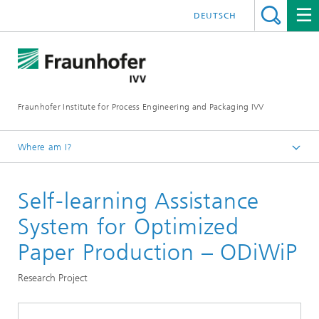
DEUTSCH
Fraunhofer Institute for Process Engineering and Packaging IVV
Where am I?
Home
Self-learning Assistance
Processing Machinery
System for Optimized
Paper Production – ODiWiP
Research Project