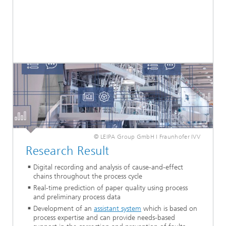
© LEIPA Group GmbH I Fraunhofer IVV
Research Result
Digital recording and analysis of cause-and-effect
chains throughout the process cycle
Real-time prediction of paper quality using process
and preliminary process data
Development of an
assistant system
which is based on
process expertise and can provide needs-based