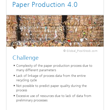
Paper Production 4.0
© Global_Pics/iStock.com
Challenge
Complexity of the paper production process due to
many different parameters
Lack of linkage of process data from the entire
recycling cycle
Not possible to predict paper quality during the
process
Excessive use of resources due to lack of data from
preliminary processes