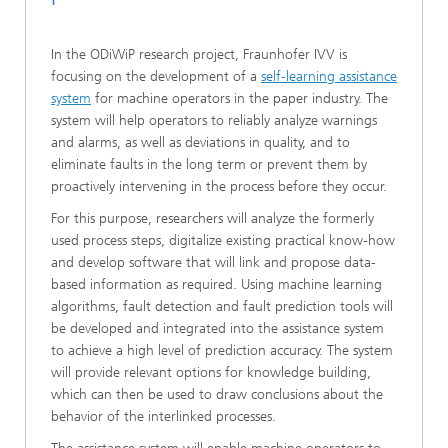
In the ODiWiP research project, Fraunhofer IVV is
focusing on the development of a
self-learning assistance
system
for machine operators in the paper industry. The
system will help operators to reliably analyze warnings
and alarms, as well as deviations in quality, and to
eliminate faults in the long term or prevent them by
proactively intervening in the process before they occur.
For this purpose, researchers will analyze the formerly
used process steps, digitalize existing practical know-how
and develop software that will link and propose data-
based information as required. Using machine learning
algorithms, fault detection and fault prediction tools will
be developed and integrated into the assistance system
to achieve a high level of prediction accuracy. The system
will provide relevant options for knowledge building,
which can then be used to draw conclusions about the
behavior of the interlinked processes.