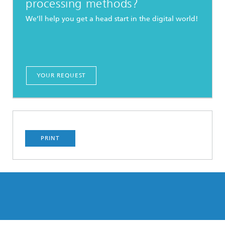
processing methods?
We’ll help you get a head start in the digital world!
YOUR REQUEST
PRINT