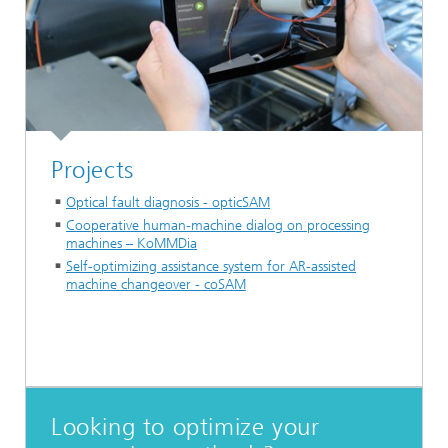
Projects
Optical fault diagnosis - opticSAM
Cooperative human-machine dialog on processing
machines – KoMMDia
Self-optimizing assistance system for AR-assisted
machine changeover - coSAM
Looking to optimize your