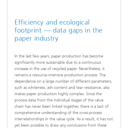
Efficiency and ecological
footprint — data gaps in the
paper industry
In the last few years, paper production has become
significantly more sustainable due to a continuous
increase in the use of recycled paper. Nevertheless, it
remains a resource-intensive production process. The
dependence on a large number of different parameters,
such as whiteness, ash content and tear resistance, also
makes paper production highly complex. Since the
process data from the individual stages of the value
chain has never been linked together, there is a lack of
comprehensive understanding of the cross-process
interrelationships in the value cycle. As a result, it has not
yet been possible to draw any conclusions from these