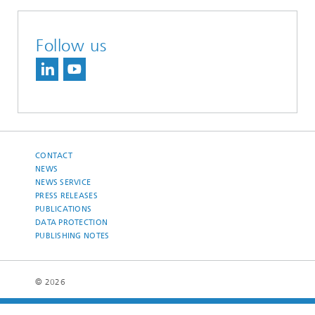
Follow us
CONTACT
NEWS
NEWS SERVICE
PRESS RELEASES
PUBLICATIONS
DATA PROTECTION
PUBLISHING NOTES
© 2026