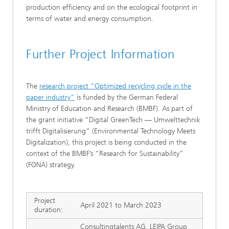
production efficiency and on the ecological footprint in
terms of water and energy consumption.
Further Project Information
The
research project “Optimized recycling cycle in the
paper industry”
is funded by the German Federal
Ministry of Education and Research (BMBF). As part of
the grant initiative “Digital GreenTech — Umwelttechnik
trifft Digitalisierung” (Environmental Technology Meets
Digitalization), this project is being conducted in the
context of the BMBF’s “Research for Sustainability”
(FONA) strategy.
Project
April 2021 to March 2023
duration:
Consultingtalents AG, LEIPA Group