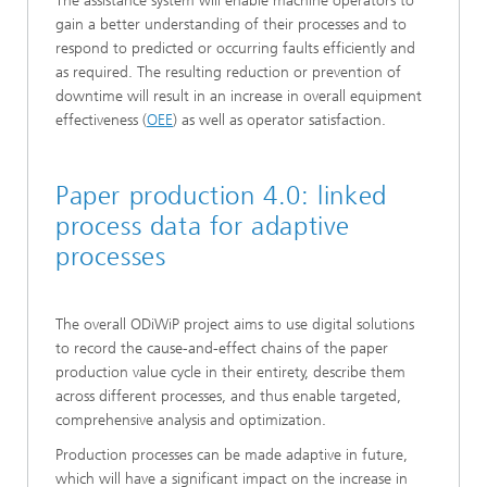
The assistance system will enable machine operators to
gain a better understanding of their processes and to
respond to predicted or occurring faults efficiently and
as required. The resulting reduction or prevention of
downtime will result in an increase in overall equipment
effectiveness (
OEE
) as well as operator satisfaction.
Paper production 4.0: linked
process data for adaptive
processes
The overall ODiWiP project aims to use digital solutions
to record the cause-and-effect chains of the paper
production value cycle in their entirety, describe them
across different processes, and thus enable targeted,
comprehensive analysis and optimization.
Production processes can be made adaptive in future,
which will have a significant impact on the increase in