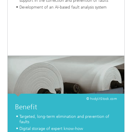
support in the correction and prevention of faults
Development of an AI-based fault analysis system
© hxdyl/iStock.com
Benefit
Targeted, long-term elimination and prevention of
faults
Digital storage of expert know-how