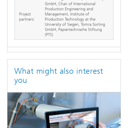
GmbH, Chair of International
Production Engineering and
Project
Management, Institute of
partners:
Production Technology at the
University of Siegen, Tomra Sorting
GmbH, Papiertechnische Stiftung
(PTS)
What might also interest
you