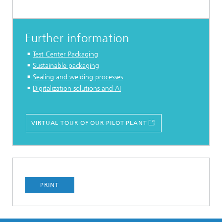
Further information
Test Center Packaging
Sustainable packaging
Sealing and welding processes
Digitalization solutions and AI
VIRTUAL TOUR OF OUR PILOT PLANT
PRINT