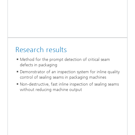
Research results
Method for the prompt detection of critical seam
defects in packaging
Demonstrator of an inspection system for inline quality
control of sealing seams in packaging machines
Non-destructive, fast inline inspection of sealing seams
without reducing machine output