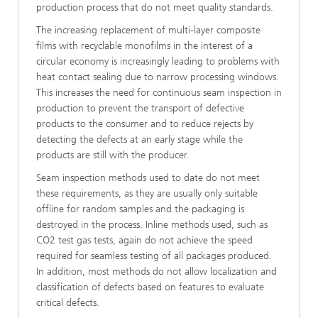
production process that do not meet quality standards.
The increasing replacement of multi-layer composite
films with recyclable monofilms in the interest of a
circular economy is increasingly leading to problems with
heat contact sealing due to narrow processing windows.
This increases the need for continuous seam inspection in
production to prevent the transport of defective
products to the consumer and to reduce rejects by
detecting the defects at an early stage while the
products are still with the producer.
Seam inspection methods used to date do not meet
these requirements, as they are usually only suitable
offline for random samples and the packaging is
destroyed in the process. Inline methods used, such as
CO2 test gas tests, again do not achieve the speed
required for seamless testing of all packages produced.
In addition, most methods do not allow localization and
classification of defects based on features to evaluate
critical defects.