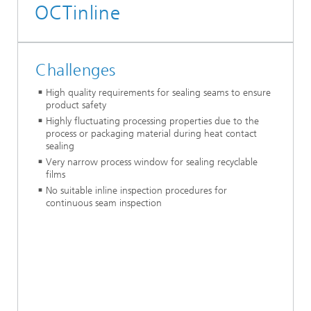
OCTinline
Challenges
High quality requirements for sealing seams to ensure
product safety
Highly fluctuating processing properties due to the
process or packaging material during heat contact
sealing
Very narrow process window for sealing recyclable
films
No suitable inline inspection procedures for
continuous seam inspection