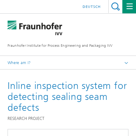
DEUTSCH
Fraunhofer Institute for Process Engineering and Packaging IVV
Where am I?
Home
Inline inspection system for
Processing Machinery
detecting sealing seam
defects
RESEARCH PROJECT