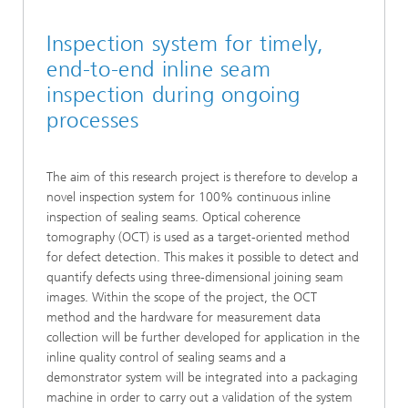
Inspection system for timely,
end-to-end inline seam
inspection during ongoing
processes
The aim of this research project is therefore to develop a
novel inspection system for 100% continuous inline
inspection of sealing seams. Optical coherence
tomography (OCT) is used as a target-oriented method
for defect detection. This makes it possible to detect and
quantify defects using three-dimensional joining seam
images. Within the scope of the project, the OCT
method and the hardware for measurement data
collection will be further developed for application in the
inline quality control of sealing seams and a
demonstrator system will be integrated into a packaging
machine in order to carry out a validation of the system