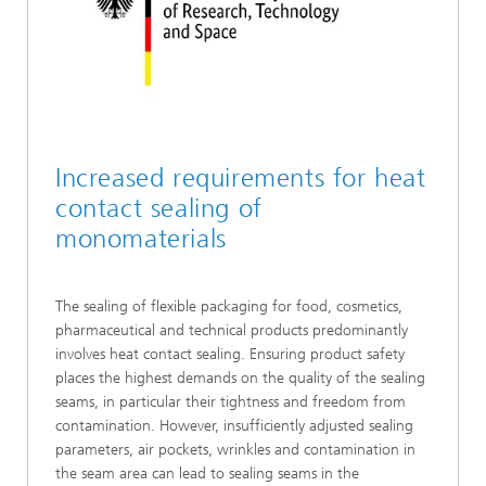
Increased requirements for heat
contact sealing of
monomaterials
The sealing of flexible packaging for food, cosmetics,
pharmaceutical and technical products predominantly
involves heat contact sealing. Ensuring product safety
places the highest demands on the quality of the sealing
seams, in particular their tightness and freedom from
contamination. However, insufficiently adjusted sealing
parameters, air pockets, wrinkles and contamination in
the seam area can lead to sealing seams in the