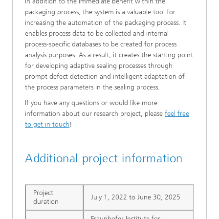
In addition to the immediate benefit within the
packaging process, the system is a valuable tool for
increasing the automation of the packaging process. It
enables process data to be collected and internal
process-specific databases to be created for process
analysis purposes. As a result, it creates the starting point
for developing adaptive sealing processes through
prompt defect detection and intelligent adaptation of
the process parameters in the sealing process.
If you have any questions or would like more
information about our research project, please
feel free
to get in touch
!
Additional project information
Project
July 1, 2022 to June 30, 2025
duration
Fraunhofer Institute for