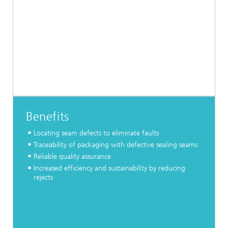
Benefits
Locating seam defects to eliminate faults
Traceability of packaging with defective sealing seams
Reliable quality assurance
Increased efficiency and sustainability by reducing
rejects