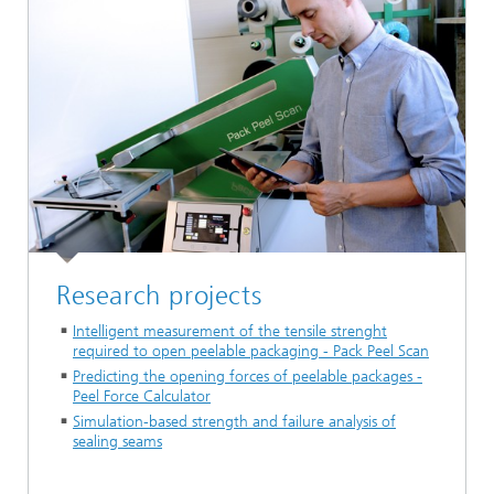
Research projects
Intelligent measurement of the tensile strenght
required to open peelable packaging - Pack Peel Scan
Predicting the opening forces of peelable packages -
Peel Force Calculator
Simulation-based strength and failure analysis of
sealing seams