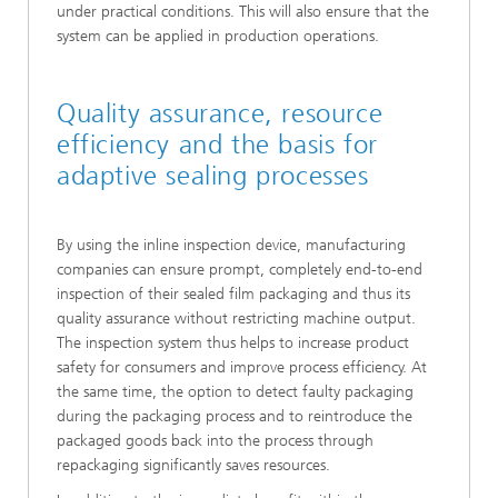
under practical conditions. This will also ensure that the
system can be applied in production operations.
Quality assurance, resource
efficiency and the basis for
adaptive sealing processes
By using the inline inspection device, manufacturing
companies can ensure prompt, completely end-to-end
inspection of their sealed film packaging and thus its
quality assurance without restricting machine output.
The inspection system thus helps to increase product
safety for consumers and improve process efficiency. At
the same time, the option to detect faulty packaging
during the packaging process and to reintroduce the
packaged goods back into the process through
repackaging significantly saves resources.