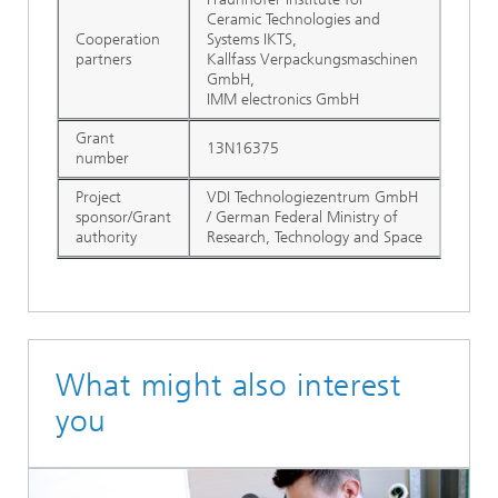
Ceramic Technologies and
Cooperation
Systems IKTS,
partners
Kallfass Verpackungsmaschinen
GmbH,
IMM electronics GmbH
Grant
13N16375
number
Project
VDI Technologiezentrum GmbH
sponsor/Grant
/ German Federal Ministry of
authority
Research, Technology and Space
What might also interest
you