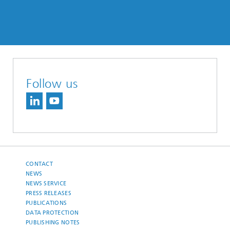
Follow us
CONTACT
NEWS
NEWS SERVICE
PRESS RELEASES
PUBLICATIONS
DATA PROTECTION
PUBLISHING NOTES